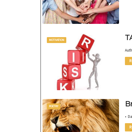
T
MOTIVATION
Auth
R
B
POETRY
• D
R