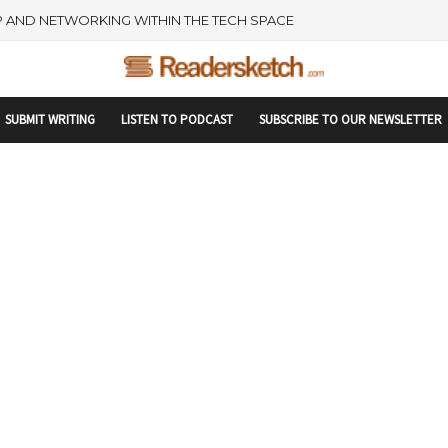
rtupranking-site-verification: startupranking1359916019792210.html
 AND NETWORKING WITHIN THE TECH SPACE
SUBMIT WRITING
LISTEN TO PODCAST
SUBSCRIBE TO OUR NEWSLETTER