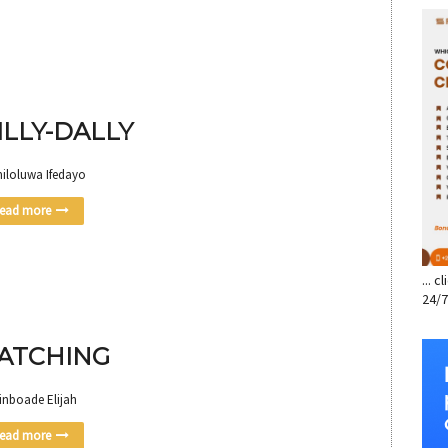
SE
ILLY-DALLY
miloluwa Ifedayo
ead more
... 
24/7
ATCHING
inboade Elijah
ead more