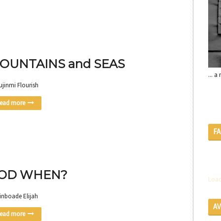
OUNTAINS and SEAS
... 
ujinmi Flourish
ead more
F
OD WHEN?
Load
inboade Elijah
A
ead more