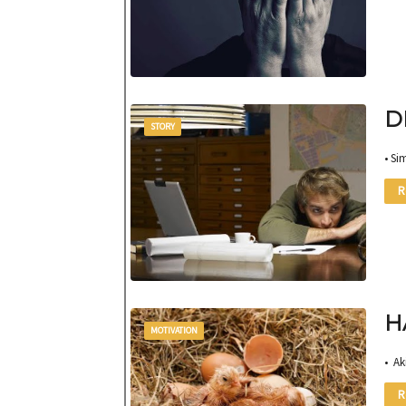
D
STORY
• Si
R
H
MOTIVATION
• Ak
R