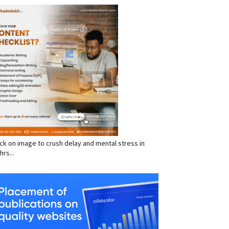
RVICES
click on image to crush delay and mental stress in
hrs...