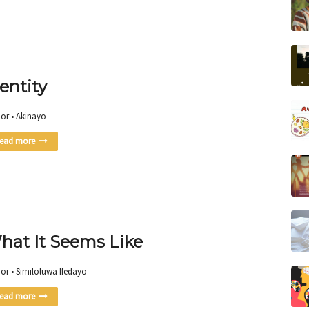
entity
or • Akinayo
ead more
hat It Seems Like
or • Similoluwa Ifedayo
ead more