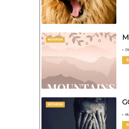
M
MOTIVATION
• Ol
R
G
MOTIVATION
• Ak
R