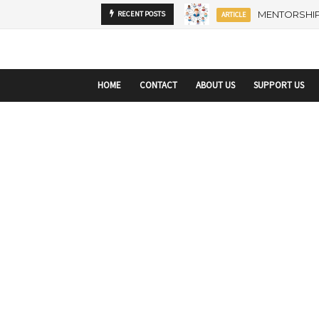
startupranking-site-verification: startupranking1359916019792210.html
sta
MENTORSHIP
RECENT POSTS
ARTICLE
HOME
CONTACT
ABOUT US
SUPPORT US