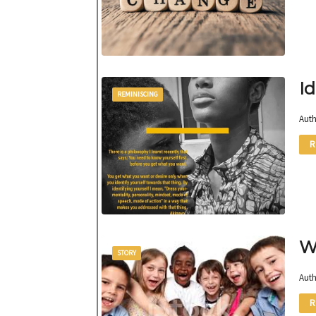
Id
REMINISCING
Auth
R
W
STORY
Auth
R