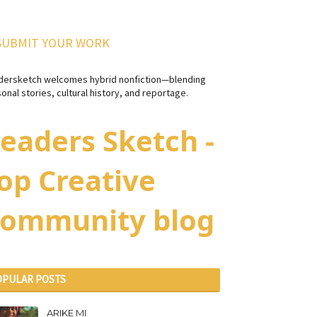
SUBMIT YOUR WORK
dersketch welcomes hybrid nonfiction—blending
onal stories, cultural history, and reportage.
eaders Sketch -
op Creative
ommunity blog
OPULAR POSTS
ARIKE MI