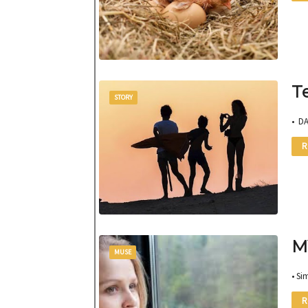
T
STORY
• D
R
M
MUSE
• Si
R