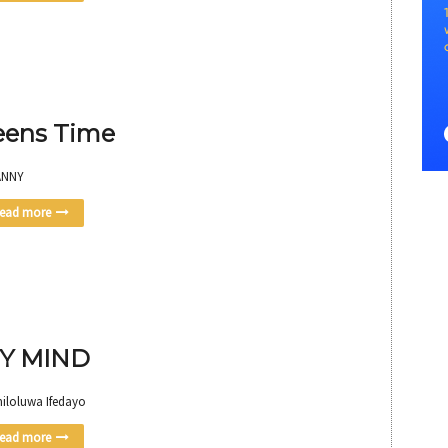
eens Time
ANNY
ead more
Y MIND
miloluwa Ifedayo
ead more