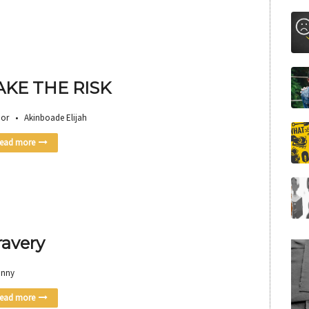
AKE THE RISK
or • Akinboade Elijah
ead more
ravery
anny
ead more