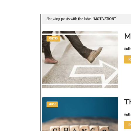
Showing posts with the label
MOTIVATION
M
POETRY
Auth
R
T
MUSE
Auth
R