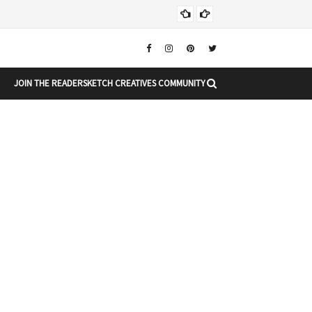
Chr
CHRISTMAS
JOIN THE READERSKETCH CREATIVES COMMUNITY