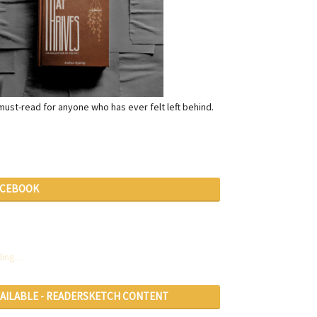
a must-read for anyone who has ever felt left behind.
ACEBOOK
ing...
VAILABLE - READERSKETCH CONTENT