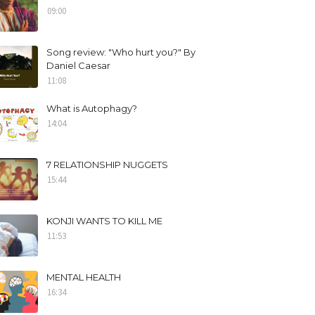
09:00
Song review: "Who hurt you?" By
Daniel Caesar
11:08
What is Autophagy?
14:04
7 RELATIONSHIP NUGGETS
15:44
KONJI WANTS TO KILL ME
11:53
MENTAL HEALTH
16:34