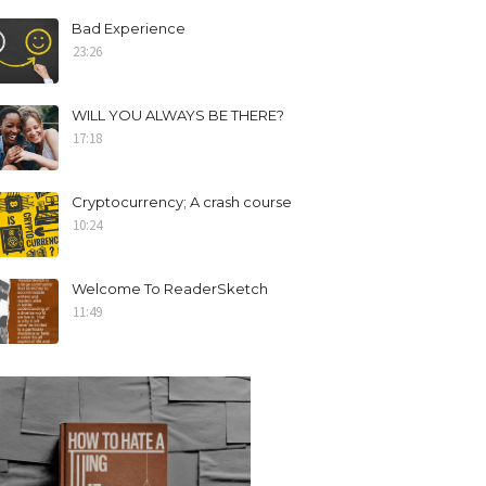
Bad Experience
23:26
WILL YOU ALWAYS BE THERE?
17:18
Cryptocurrency; A crash course
10:24
Welcome To ReaderSketch
11:49