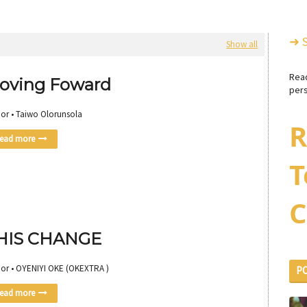
➜ 
Show all
Rea
oving Foward
pers
or • Taiwo Olorunsola
R
ead more
T
C
HIS CHANGE
or • OYENIYI OKE (OKEXTRA )
P
ead more