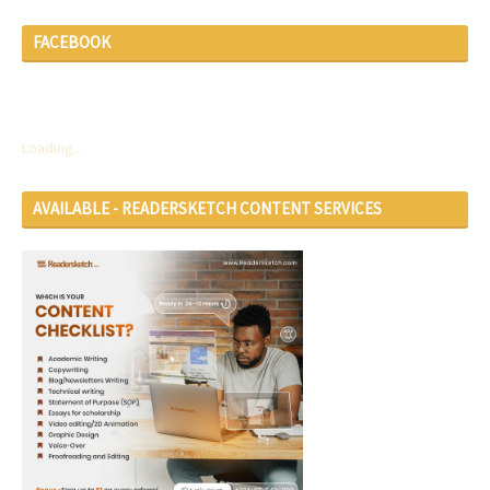
FACEBOOK
Loading...
AVAILABLE - READERSKETCH CONTENT SERVICES