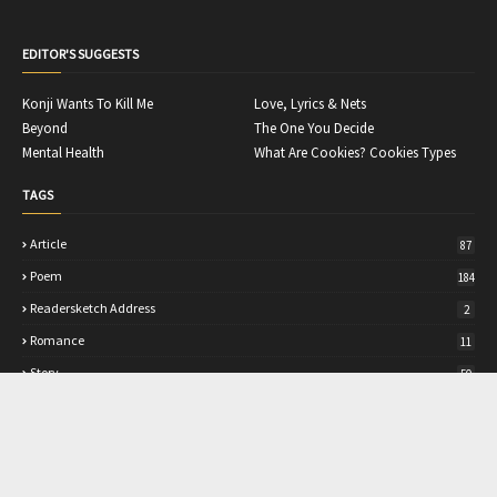
EDITOR'S SUGGESTS
Konji Wants To Kill Me
Love, Lyrics & Nets
Beyond
The One You Decide
Mental Health
What Are Cookies? Cookies Types
TAGS
Article
87
Poem
184
Readersketch Address
2
Romance
11
Story
50
TRANSLATE
Select Language
▼