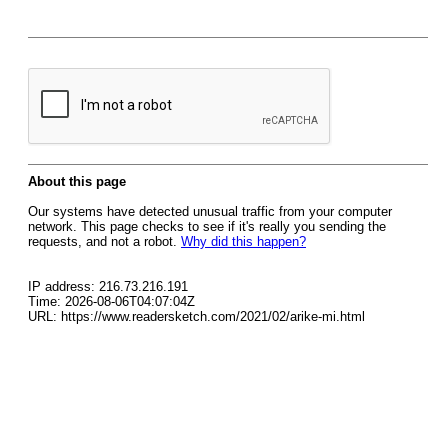
About this page
Our systems have detected unusual traffic from your computer
network. This page checks to see if it's really you sending the
requests, and not a robot.
Why did this happen?
IP address: 216.73.216.191
Time: 2026-08-06T04:07:04Z
URL: https://www.readersketch.com/2021/02/arike-mi.html