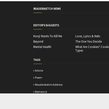
READERSKETCH VIEWS
EDITOR'S SUGGESTS
Konji Wants To Kill Me
Love, Lyrics & Nets
Beyond
The One You Decide
Mental Health
What Are Cookies? Cooki
Types
TAGS
Article
Poem
Readersketch Address
Romance
Story