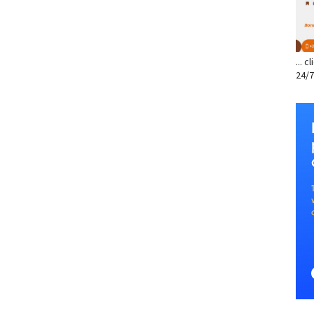
... 
24/7