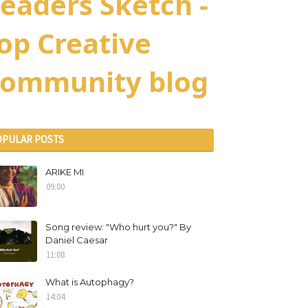
eaders Sketch -
op Creative
ommunity blog
OPULAR POSTS
ARIKE MI
09:00
Song review: "Who hurt you?" By
Daniel Caesar
11:08
What is Autophagy?
14:04