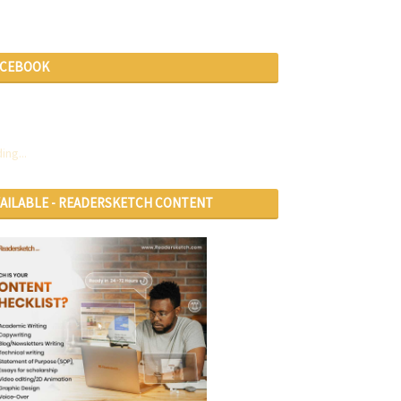
ACEBOOK
ing...
VAILABLE - READERSKETCH CONTENT
RVICES