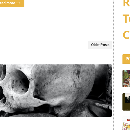
R
ead more
T
C
Older Posts
P