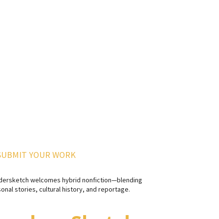
SUBMIT YOUR WORK
dersketch welcomes hybrid nonfiction—blending
onal stories, cultural history, and reportage.