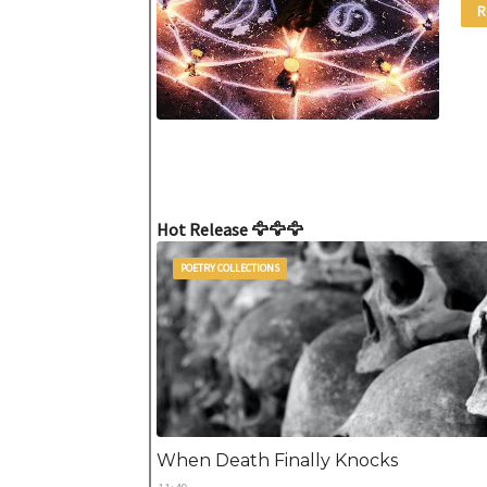
R
Hot Release 🦅🦅🦅
POETRY COLLECTIONS
When Death Finally Knocks