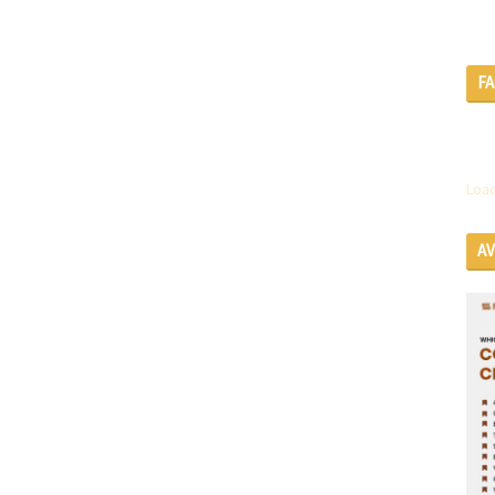
F
Load
A
SE