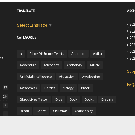
TRANSLATE
ARCH
20
Select Language
▼
20
CATEGORIES
20
20
20
a
A Log Of Upturn Twists
Abandon
Abiku
es
20
Adventure
Advocacy
Anthology
Article
Sup
Artificial intelligence
Attraction
Awakening
FAQ
Awareness
Battles
biology
Black
87
184
Black Lives Matter
Blog
Book
Books
Bravery
2
Break
Christ
Christian
Christianity
11
Christine
Christmas
Colour
Comics
50
Commentary
Community Writing
computer