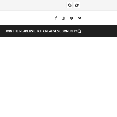
Christ
DIARY
JOIN THE READERSKETCH CREATIVES COMMUNITY