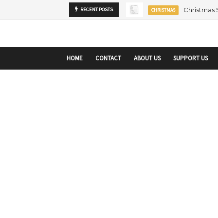
startupranking-site-verification: startupranking1359916019792210.html
sta
Christmas
RECENT POSTS
CHRISTMAS
HOME
CONTACT
ABOUT US
SUPPORT US