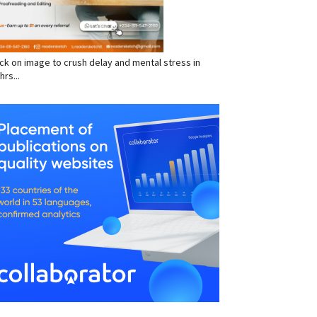
click on image to crush delay and mental stress in
hrs...