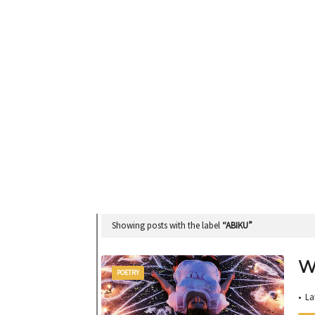
Showing posts with the label
ABIKU
W
POETRY
• L