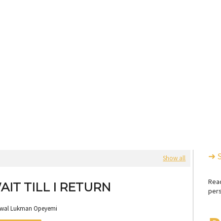
➜ 
Show all
Rea
AIT TILL I RETURN
pers
awal Lukman Opeyemi