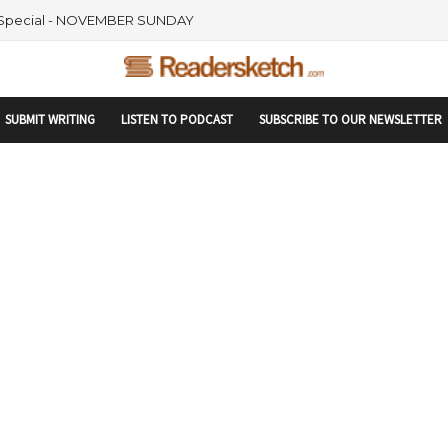
rtupranking-site-verification: startupranking1359916019792210.html
 Special - NOVEMBER SUNDAY
SUBMIT WRITING
LISTEN TO PODCAST
SUBSCRIBE TO OUR NEWSLETTER