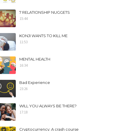
7 RELATIONSHIP NUGGETS
15:44
KONJI WANTS TO KILL ME
11:53
MENTAL HEALTH
16:34
Bad Experience
23:26
WILL YOU ALWAYS BE THERE?
17:18
Cryptocurrency; A crash course