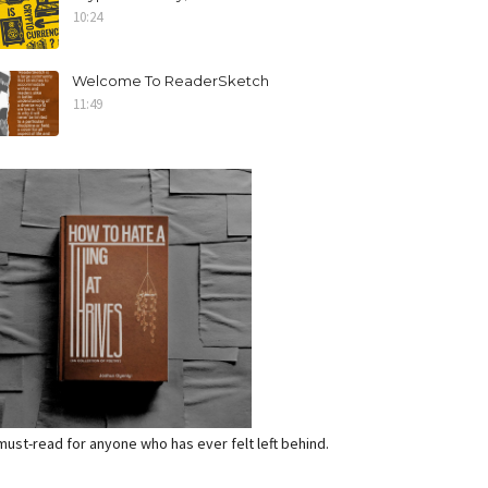
10:24
Welcome To ReaderSketch
11:49
a must-read for anyone who has ever felt left behind.