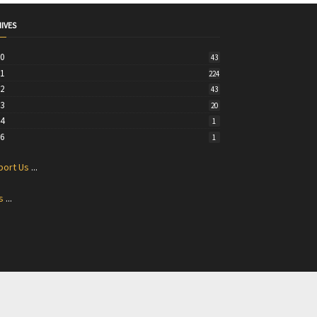
IVES
20
43
21
224
22
43
23
20
24
1
26
1
port Us
...
s
...