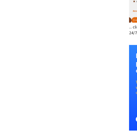
... 
24/7