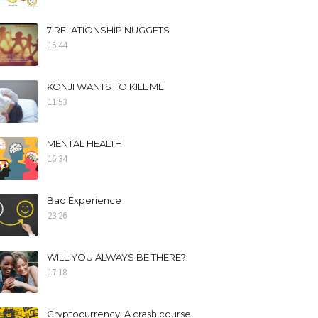
7 RELATIONSHIP NUGGETS
15:44
KONJI WANTS TO KILL ME
11:53
MENTAL HEALTH
16:34
Bad Experience
23:26
WILL YOU ALWAYS BE THERE?
17:18
Cryptocurrency; A crash course