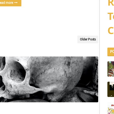
R
ead more
T
C
Older Posts
P