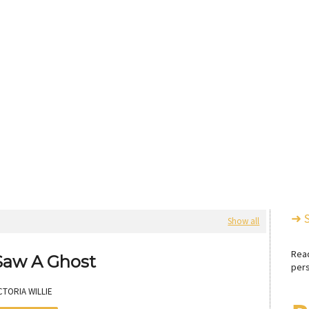
➜ 
Show all
Rea
 Saw A Ghost
pers
CTORIA WILLIE