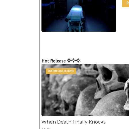
R
Hot Release 🦅🦅🦅
POETRY COLLECTIONS
When Death Finally Knocks