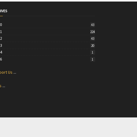
IVES
20
43
21
224
22
43
23
20
24
1
26
1
port Us
...
s
...