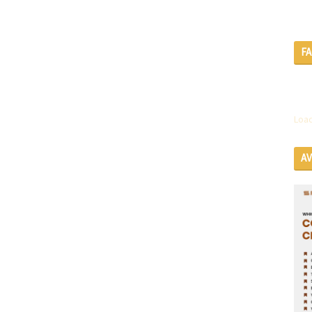
F
Load
A
SE