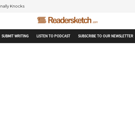
rtupranking-site-verification: startupranking1359916019792210.html
 AND NETWORKING WITHIN THE TECH SPACE
SUBMIT WRITING
LISTEN TO PODCAST
SUBSCRIBE TO OUR NEWSLETTER