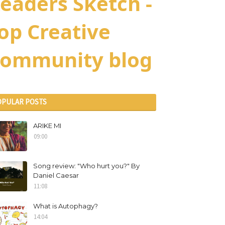
eaders Sketch -
op Creative
ommunity blog
OPULAR POSTS
ARIKE MI
09:00
Song review: "Who hurt you?" By
Daniel Caesar
11:08
What is Autophagy?
14:04