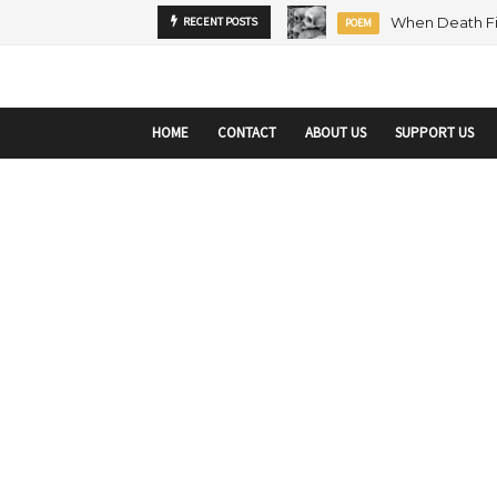
startupranking-site-verification: startupranking1359916019792210.html
sta
RECENT POSTS
MENTORSHIP
ARTICLE
HOME
CONTACT
ABOUT US
SUPPORT US