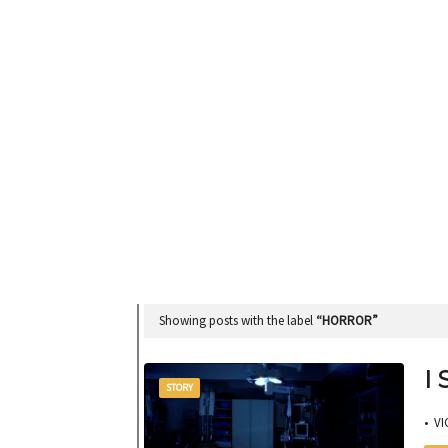
Showing posts with the label
HORROR
I
STORY
• VI