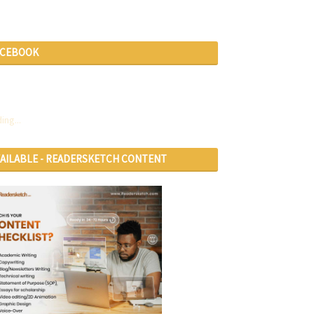
ACEBOOK
ing...
VAILABLE - READERSKETCH CONTENT
RVICES