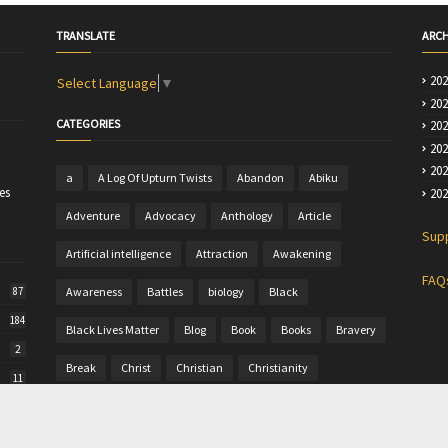
TRANSLATE
ARCH
20
Select Language
▼
20
CATEGORIES
20
20
20
a
A Log Of Upturn Twists
Abandon
Abiku
es
20
Adventure
Advocacy
Anthology
Article
Sup
Artificial intelligence
Attraction
Awakening
FAQ
Awareness
Battles
biology
Black
87
184
Black Lives Matter
Blog
Book
Books
Bravery
2
Break
Christ
Christian
Christianity
11
Christine
Christmas
Colour
Comics
50
Commentary
Community Writing
computer