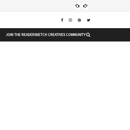
Chr
CHRISTMAS
JOIN THE READERSKETCH CREATIVES COMMUNITY