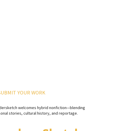
SUBMIT YOUR WORK
dersketch welcomes hybrid nonfiction—blending
onal stories, cultural history, and reportage.