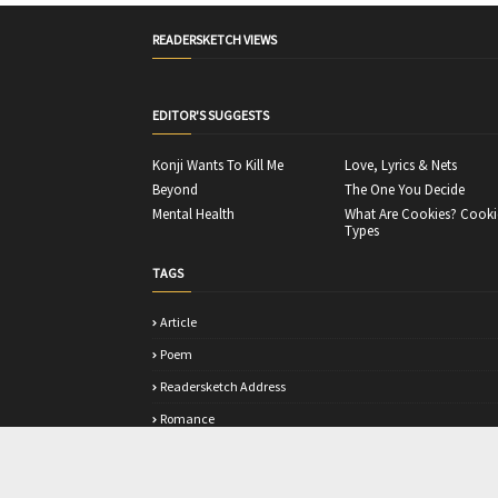
READERSKETCH VIEWS
EDITOR'S SUGGESTS
Konji Wants To Kill Me
Love, Lyrics & Nets
Beyond
The One You Decide
Mental Health
What Are Cookies? Cooki
Types
TAGS
Article
Poem
Readersketch Address
Romance
Story