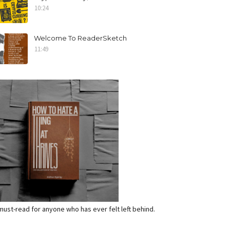
10:24
Welcome To ReaderSketch
11:49
a must-read for anyone who has ever felt left behind.