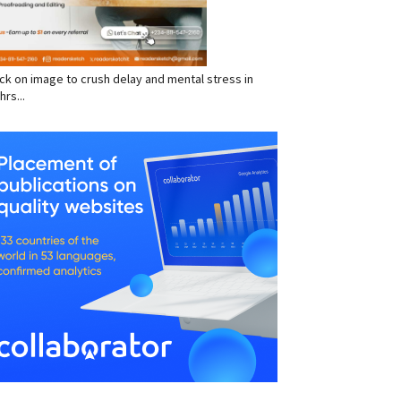
click on image to crush delay and mental stress in
hrs...