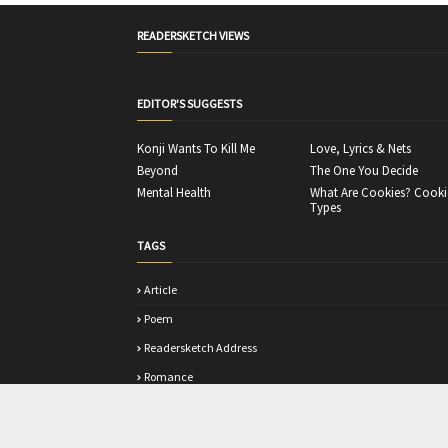
READERSKETCH VIEWS
EDITOR'S SUGGESTS
Konji Wants To Kill Me
Love, Lyrics & Nets
Beyond
The One You Decide
Mental Health
What Are Cookies? Cooki
Types
TAGS
Article
Poem
Readersketch Address
Romance
Story