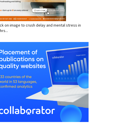
click on image to crush delay and mental stress in
hrs...