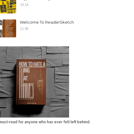
10:24
Welcome To ReaderSketch
11:49
a must-read for anyone who has ever felt left behind.