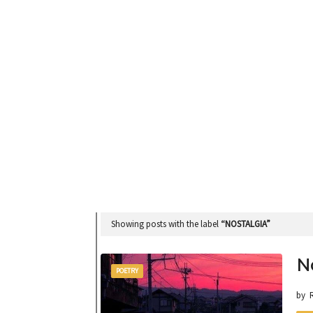
Showing posts with the label
NOSTALGIA
N
POETRY
by 