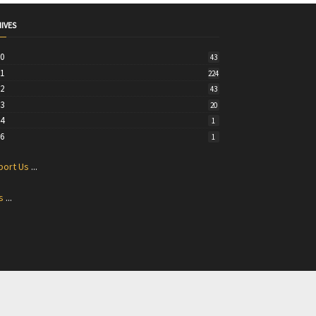
IVES
20
43
21
224
22
43
23
20
24
1
26
1
port Us
...
s
...