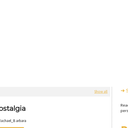
➜ 
Show all
Rea
ostalgia
pers
Rachael_B arbara