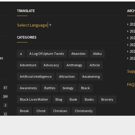
TRANSLATE
ARCH
20
Select Language
▼
20
CATEGORIES
20
20
20
a
A Log Of Upturn Twists
Abandon
Abiku
es
20
Adventure
Advocacy
Anthology
Article
Sup
Artificial intelligence
Attraction
Awakening
FAQ
Awareness
Battles
biology
Black
87
184
Black Lives Matter
Blog
Book
Books
Bravery
2
Break
Christ
Christian
Christianity
11
Christine
Christmas
Colour
Comics
50
Commentary
Community Writing
computer