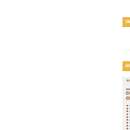
F
Load
A
SE