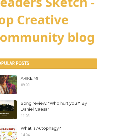
eaders Sketch -
op Creative
ommunity blog
OPULAR POSTS
ARIKE MI
09:00
Song review: "Who hurt you?" By
Daniel Caesar
11:08
What is Autophagy?
14:04