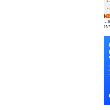
... 
24/7