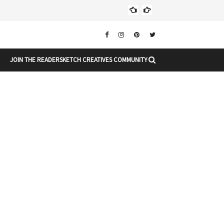
Chr
CHRISTMAS
JOIN THE READERSKETCH CREATIVES COMMUNITY