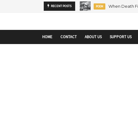
startupranking-site-verification: startupranking1359916019792210.html
sta
RECENT POSTS
MENTORSHIP
ARTICLE
HOME
CONTACT
ABOUT US
SUPPORT US