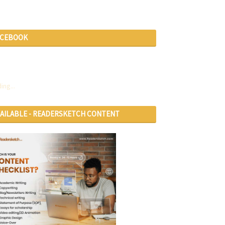
ACEBOOK
ing...
VAILABLE - READERSKETCH CONTENT
RVICES