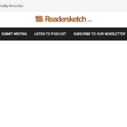
rtupranking-site-verification: startupranking1359916019792210.html
 AND NETWORKING WITHIN THE TECH SPACE
SUBMIT WRITING
LISTEN TO PODCAST
SUBSCRIBE TO OUR NEWSLETTER