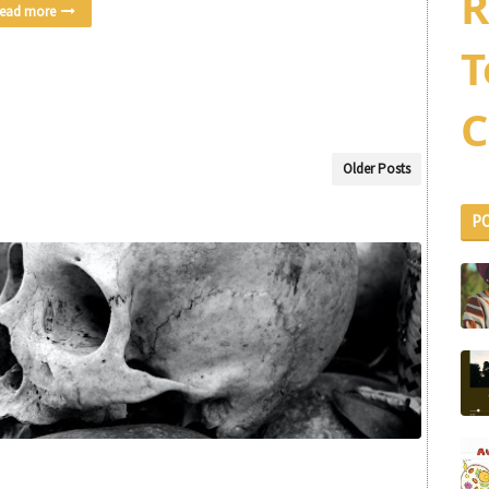
R
ead more
T
C
Older Posts
P