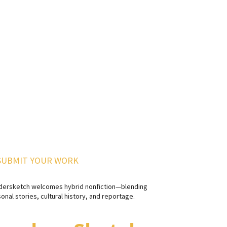
SUBMIT YOUR WORK
dersketch welcomes hybrid nonfiction—blending
onal stories, cultural history, and reportage.