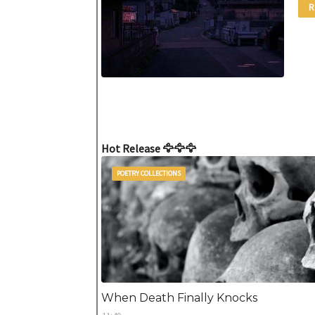
R
Hot Release 🦅🦅🦅
POETRY COLLECTIONS
When Death Finally Knocks