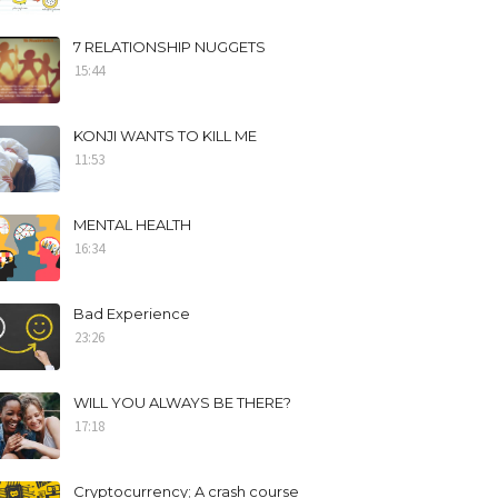
7 RELATIONSHIP NUGGETS
15:44
KONJI WANTS TO KILL ME
11:53
MENTAL HEALTH
16:34
Bad Experience
23:26
WILL YOU ALWAYS BE THERE?
17:18
Cryptocurrency; A crash course