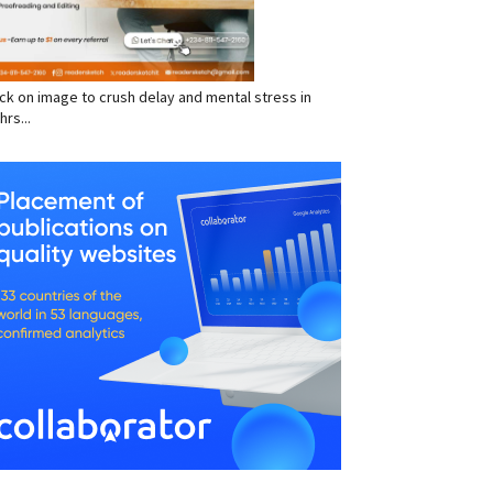
click on image to crush delay and mental stress in
hrs...