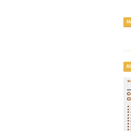
F
Load
A
SE