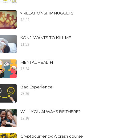
7 RELATIONSHIP NUGGETS
15:44
KONJI WANTS TO KILL ME
11:53
MENTAL HEALTH
16:34
Bad Experience
23:26
WILL YOU ALWAYS BE THERE?
17:18
Cryptocurrency; A crash course