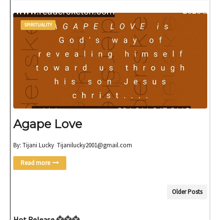
SPIRITUALITY
Agape Love
By: Tijani Lucky Tijanilucky2001@gmail.com
Read more
Older Posts
Hot Release 🦅🦅🦅