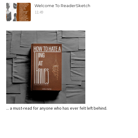
Welcome To ReaderSketch
11:49
... a must-read for anyone who has ever felt left behind.