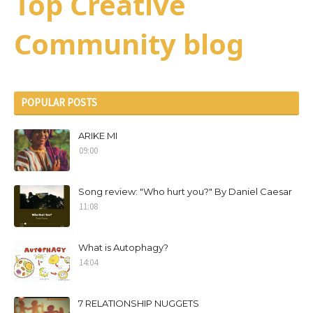
Top Creative
Community blog
POPULAR POSTS
ARIKE MI
09:00
Song review: "Who hurt you?" By Daniel Caesar
11:08
What is Autophagy?
14:04
7 RELATIONSHIP NUGGETS