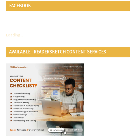
FACEBOOK
Loading...
AVAILABLE - READERSKETCH CONTENT SERVICES