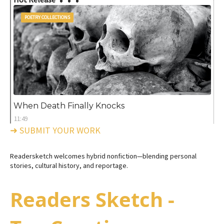
POETRY COLLECTIONS
When Death Finally Knocks
11:49
➜ SUBMIT YOUR WORK
Readersketch welcomes hybrid nonfiction—blending personal
stories, cultural history, and reportage.
Readers Sketch -