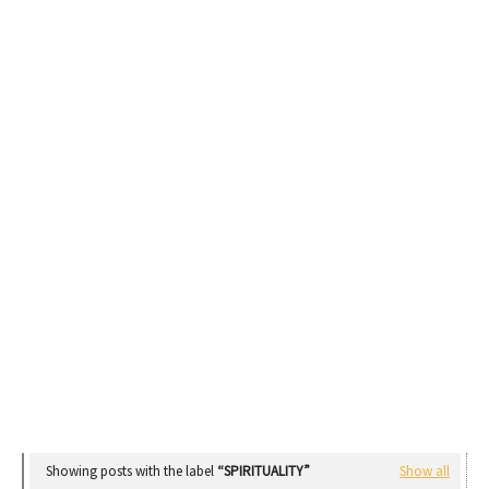
Showing posts with the label
SPIRITUALITY
Show all