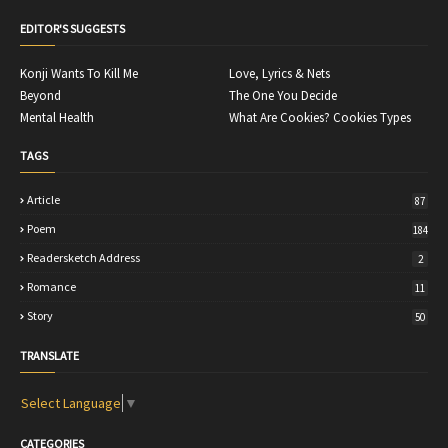
EDITOR'S SUGGESTS
Konji Wants To Kill Me
Love, Lyrics & Nets
Beyond
The One You Decide
Mental Health
What Are Cookies? Cookies Types
TAGS
Article
87
Poem
184
Readersketch Address
2
Romance
11
Story
50
TRANSLATE
Select Language
▼
CATEGORIES