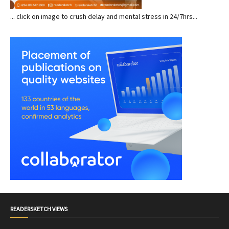
... click on image to crush delay and mental stress in 24/7hrs...
READERSKETCH VIEWS