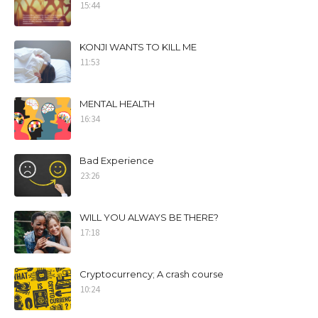
15:44
KONJI WANTS TO KILL ME
11:53
MENTAL HEALTH
16:34
Bad Experience
23:26
WILL YOU ALWAYS BE THERE?
17:18
Cryptocurrency; A crash course
10:24