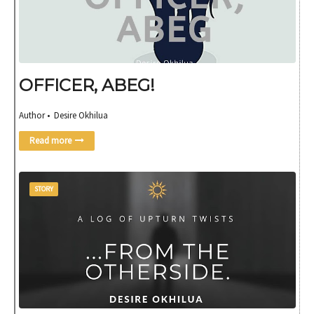
OFFICER, ABEG!
Author • Desire Okhilua
Read more
STORY