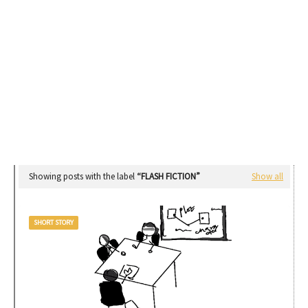
Showing posts with the label
FLASH FICTION
Show all
SHORT STORY