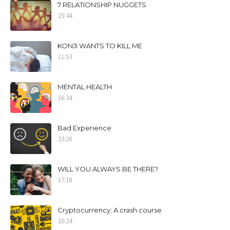
7 RELATIONSHIP NUGGETS
15:44
KONJI WANTS TO KILL ME
11:53
MENTAL HEALTH
16:34
Bad Experience
23:26
WILL YOU ALWAYS BE THERE?
17:18
Cryptocurrency; A crash course
10:24