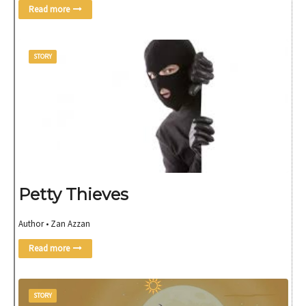
Read more
STORY
Petty Thieves
Author • Zan Azzan
Read more
STORY