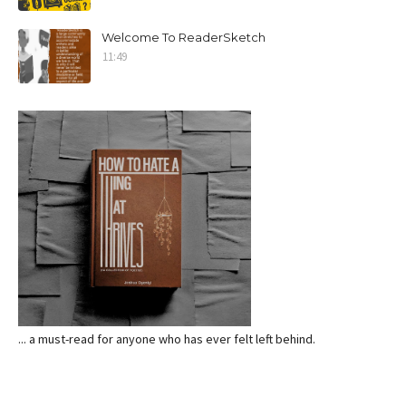
Welcome To ReaderSketch
11:49
... a must-read for anyone who has ever felt left behind.