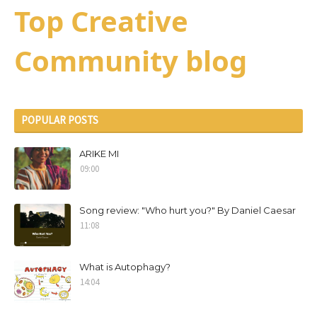
Top Creative
Community blog
POPULAR POSTS
ARIKE MI
09:00
Song review: "Who hurt you?" By Daniel Caesar
11:08
What is Autophagy?
14:04