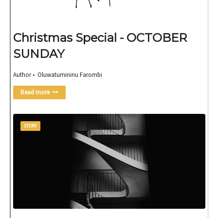
Christmas Special - OCTOBER
SUNDAY
Author • Oluwatumininu Farombi
Read more
STORY