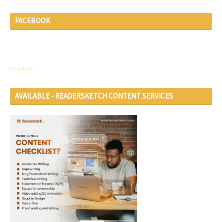
FACEBOOK
Loading...
AVAILABLE - READERSKETCH CONTENT SERVICES