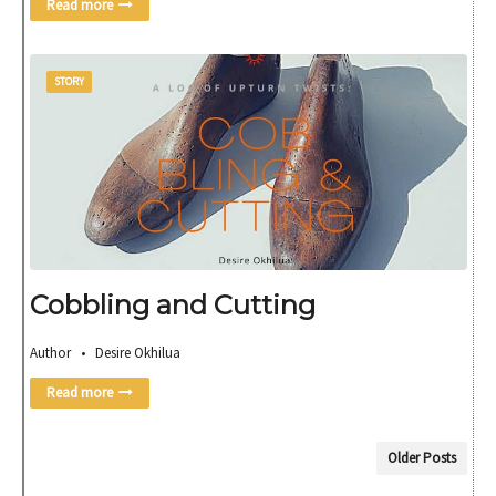
Read more
STORY
Cobbling and Cutting
Author • Desire Okhilua
Read more
Older Posts