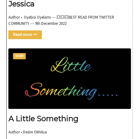
Jessica
Author • Oyebisi Oyelami --- 💥💥💥BEST READ FROM TWITTER
COMMUNITY --- 9th December 2022
Read more
STORY
A Little Something
Author • Desire Okhilua