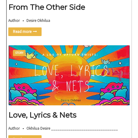
From The Other Side
Author • Desire Okhilua
Read more
STORY
Love, Lyrics & Nets
Author • Okhilua Desire _______________________________