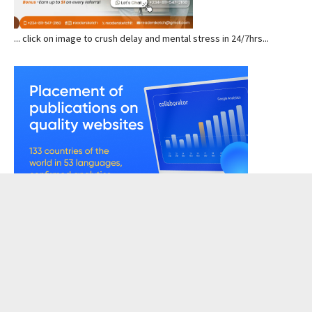
... click on image to crush delay and mental stress in 24/7hrs...
READERSKETCH VIEWS