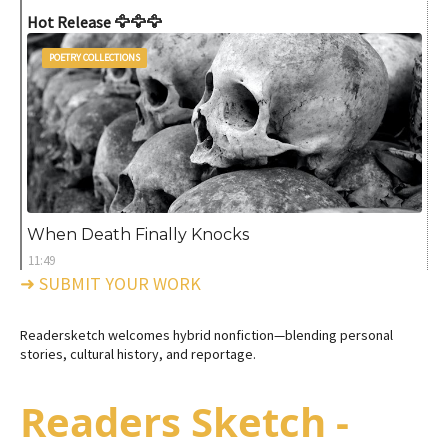
Hot Release 🦅🦅🦅
POETRY COLLECTIONS
When Death Finally Knocks
11:49
➜ SUBMIT YOUR WORK
Readersketch welcomes hybrid nonfiction—blending personal
stories, cultural history, and reportage.
Readers Sketch -