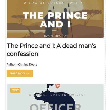
The Prince and I: A dead man's
confession
Author • Okhilua Desire
Read more
STORY