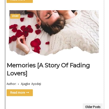
STORY
Memories [A Story Of Fading
Lovers]
Author: • Ajagbe Ayodeji
Read more
Older Posts