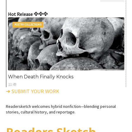
Hot Release 🦅🦅🦅
POETRY COLLECTIONS
When Death Finally Knocks
11:49
➜ SUBMIT YOUR WORK
Readersketch welcomes hybrid nonfiction—blending personal
stories, cultural history, and reportage.
Readers Sketch -