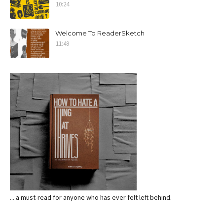
10:24
Welcome To ReaderSketch
11:49
... a must-read for anyone who has ever felt left behind.