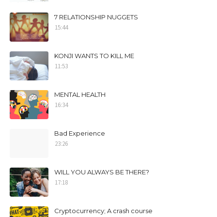
7 RELATIONSHIP NUGGETS
15:44
KONJI WANTS TO KILL ME
11:53
MENTAL HEALTH
16:34
Bad Experience
23:26
WILL YOU ALWAYS BE THERE?
17:18
Cryptocurrency; A crash course