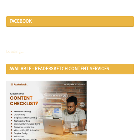
FACEBOOK
Loading...
AVAILABLE - READERSKETCH CONTENT SERVICES