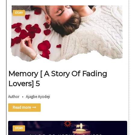
STORY
Memory [ A Story Of Fading
Lovers] 5
Author • Ajagbe Ayodeji
Read more
STORY