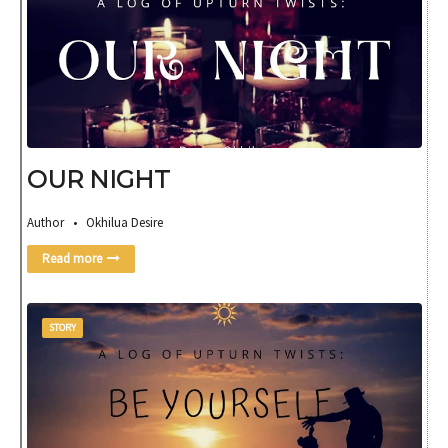
OUR NIGHT
Author • Okhilua Desire
Read more
STORY