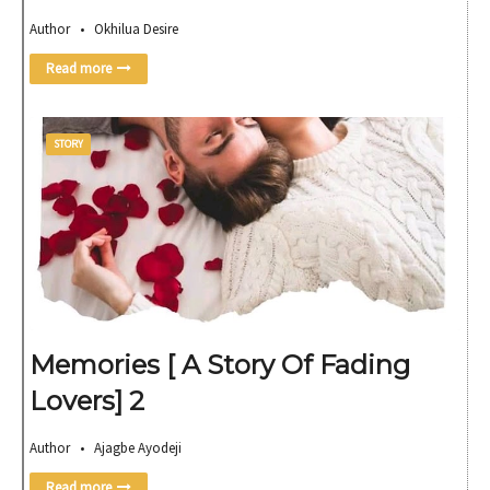
Author • Okhilua Desire
Read more
STORY
Memories [ A Story Of Fading
Lovers] 2
Author • Ajagbe Ayodeji
Read more