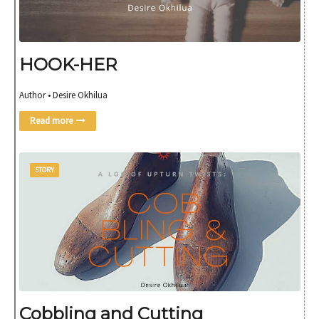
HOOK-HER
Author • Desire Okhilua
Read more
STORY
Cobbling and Cutting