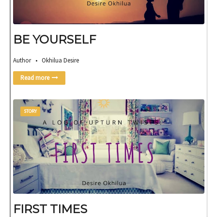
BE YOURSELF
Author • Okhilua Desire
Read more
STORY
FIRST TIMES