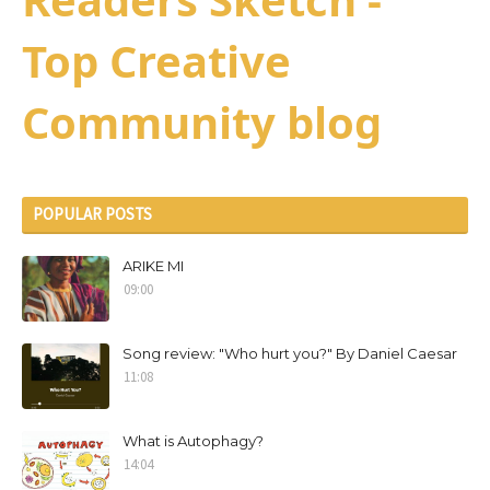
Top Creative
Community blog
POPULAR POSTS
ARIKE MI
09:00
Song review: "Who hurt you?" By Daniel Caesar
11:08
What is Autophagy?
14:04