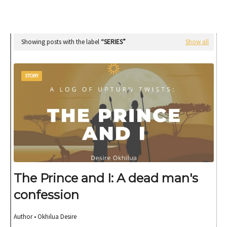
Showing posts with the label
SERIES
Show all
STORY
The Prince and I: A dead man's
confession
Author • Okhilua Desire