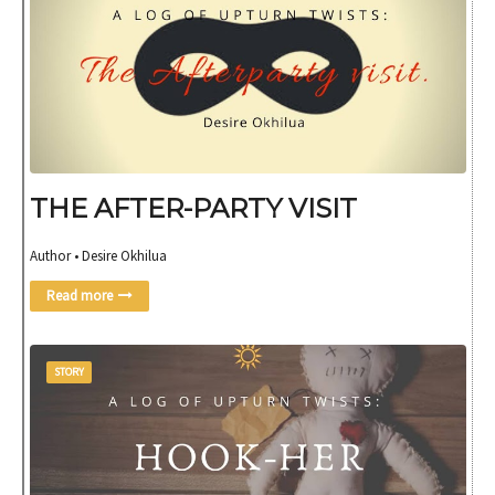
THE AFTER-PARTY VISIT
Author • Desire Okhilua
Read more
STORY