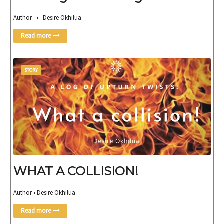
Author • Desire Okhilua
Read more
STORY
WHAT A COLLISION!
Author • Desire Okhilua
Read more