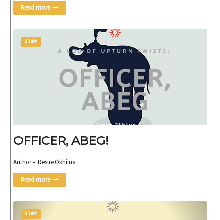
Read more
STORY
OFFICER, ABEG!
Author • Desire Okhilua
Read more
STORY