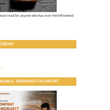
a must-read for anyone who has ever felt left behind.
ACEBOOK
ing...
VAILABLE - READERSKETCH CONTENT
RVICES