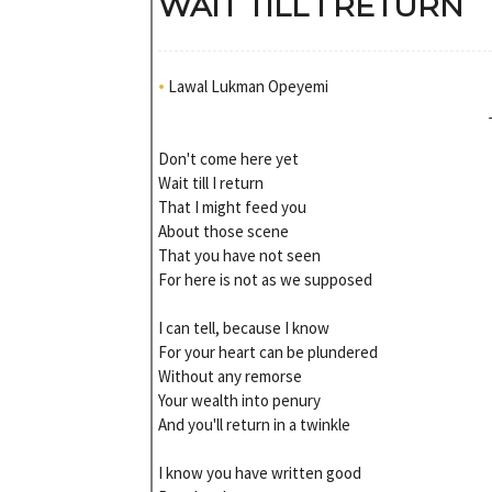
WAIT TILL I RETURN
•
Lawal Lukman Opeyemi
Don't come here yet
Wait till I return
That I might feed you
About those scene
That you have not seen
For here is not as we supposed
I can tell, because I know
For your heart can be plundered
Without any remorse
Your wealth into penury
And you'll return in a twinkle
I know you have written good