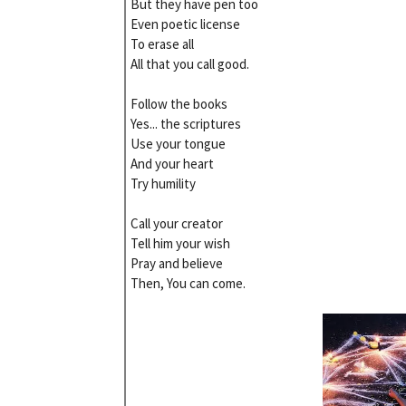
But they have pen too
Even poetic license
To erase all
All that you call good.
Follow the books
Yes... the scriptures
Use your tongue
And your heart
Try humility
Call your creator
Tell him your wish
Pray and believe
Then, You can come.