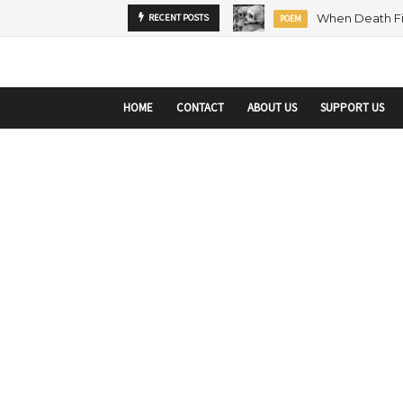
startupranking-site-verification: startupranking1359916019792210.html
sta
MENTORSHIP
RECENT POSTS
ARTICLE
HOME
CONTACT
ABOUT US
SUPPORT US