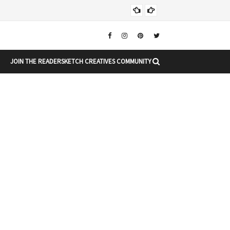
Chr
CHRISTMAS
JOIN THE READERSKETCH CREATIVES COMMUNITY