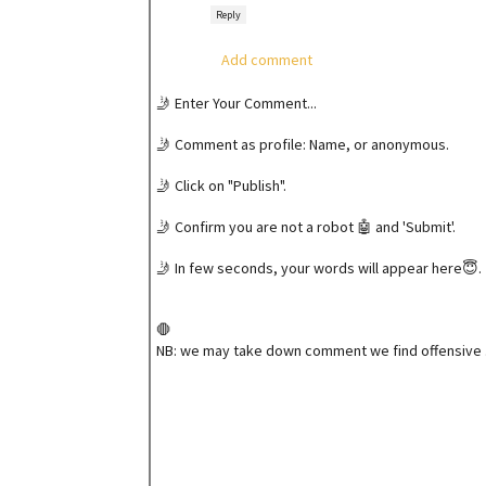
Reply
Add comment
🤳 Enter Your Comment...
🤳 Comment as profile: Name, or anonymous.
🤳 Click on "Publish".
🤳 Confirm you are not a robot 🤖 and 'Submit'.
🤳 In few seconds, your words will appear here😇.
🛑
NB: we may take down comment we find offensive 