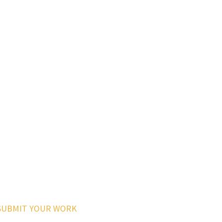
SUBMIT YOUR WORK