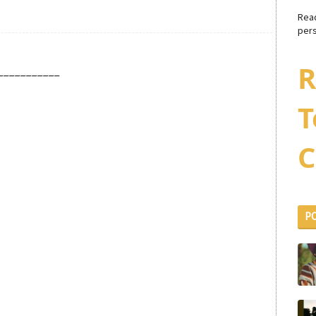
Rea
pers
R
___________
T
C
P