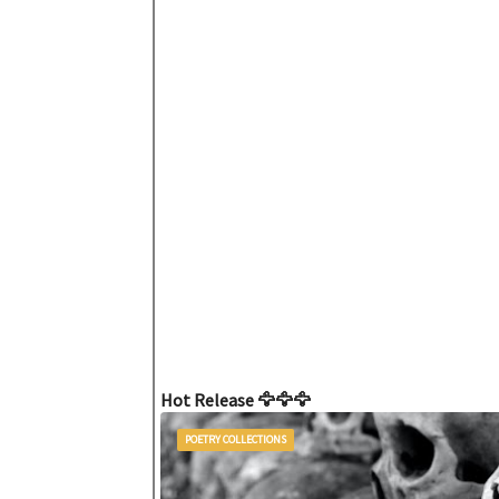
Hot Release 🦅🦅🦅
POETRY COLLECTIONS