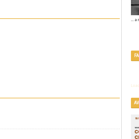
... 
F
Load
A
SE