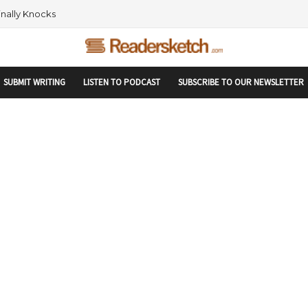
rtupranking-site-verification: startupranking1359916019792210.html
 AND NETWORKING WITHIN THE TECH SPACE
SUBMIT WRITING
LISTEN TO PODCAST
SUBSCRIBE TO OUR NEWSLETTER