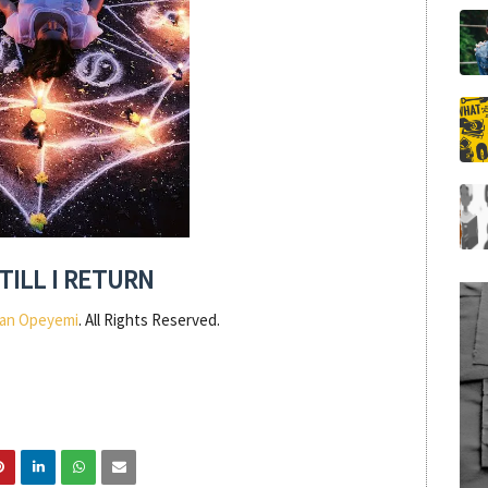
TILL I RETURN
an Opeyemi
. All Rights Reserved.