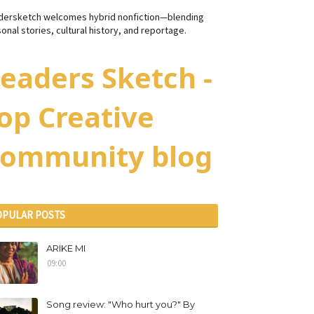
dersketch welcomes hybrid nonfiction—blending
onal stories, cultural history, and reportage.
eaders Sketch -
op Creative
ommunity blog
OPULAR POSTS
ARIKE MI
09:00
Song review: "Who hurt you?" By