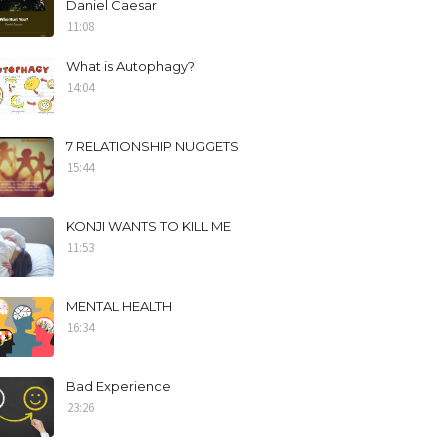
Daniel Caesar
11:08
What is Autophagy?
14:04
7 RELATIONSHIP NUGGETS
15:44
KONJI WANTS TO KILL ME
11:53
MENTAL HEALTH
16:34
Bad Experience
23:26