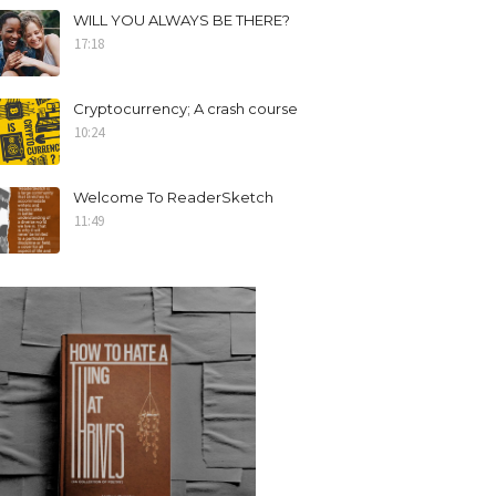
WILL YOU ALWAYS BE THERE?
17:18
Cryptocurrency; A crash course
10:24
Welcome To ReaderSketch
11:49