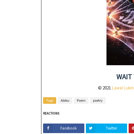
WAIT 
© 2021
Lawal Lukm
Tags
Abiku
Poem
poetry
REACTIONS
Facebook
Twitter