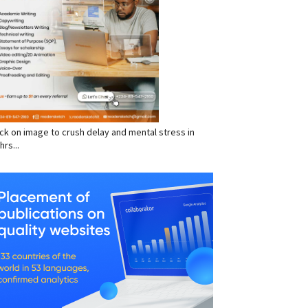
click on image to crush delay and mental stress in
hrs...