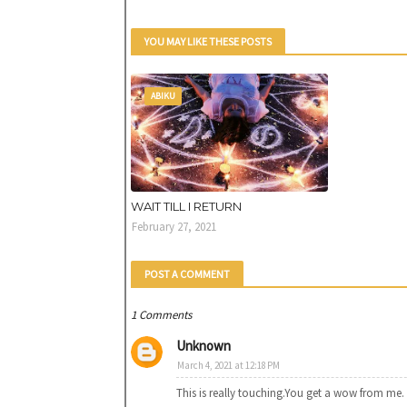
YOU MAY LIKE THESE POSTS
ABIKU
WAIT TILL I RETURN
February 27, 2021
POST A COMMENT
1 Comments
Unknown
March 4, 2021 at 12:18 PM
This is really touching.You get a wow from me.