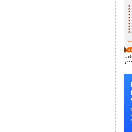
... 
24/7
.