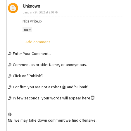
Unknown
January 24, 2022 at 9:08 PM
Nice writeup
Reply
Add comment
🤳 Enter Your Comment...
🤳 Comment as profile: Name, or anonymous.
🤳 Click on "Publish".
🤳 Confirm you are not a robot 🤖 and 'Submit'.
🤳 In few seconds, your words will appear here😇.
🛑
NB: we may take down comment we find offensive .