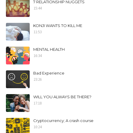
7 RELATIONSHIP NUGGETS
15:44
KONJI WANTS TO KILL ME
11:53
MENTAL HEALTH
16:34
Bad Experience
23:26
WILL YOU ALWAYS BE THERE?
17:18
Cryptocurrency; A crash course
10:24