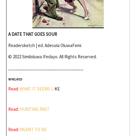
A DATE THAT GOES SOUR
Readersketch
| ed. Adesola OluwaFemi
© 2022
Similoluwa Ifedayo. All Rights Reserved.
_______________________________
🚨RELATED
Read
: 
WHAT IT SEEMS LI
KE
Read
: 
HUNTING PAST
Read
: 
MEANT TO BE