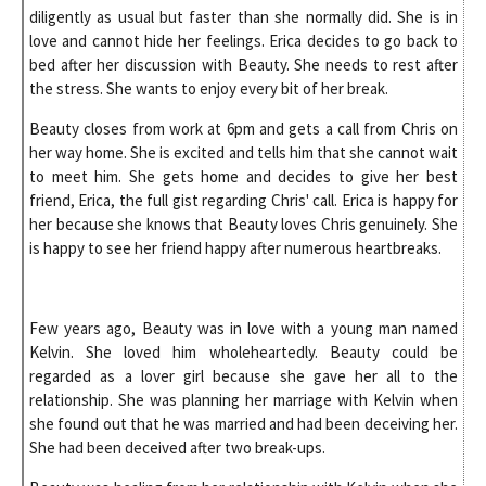
diligently as usual but faster than she normally did. She is in
love and cannot hide her feelings. Erica decides to go back to
bed after her discussion with Beauty. She needs to rest after
the stress. She wants to enjoy every bit of her break.
Beauty closes from work at 6pm and gets a call from Chris on
her way home. She is excited and tells him that she cannot wait
to meet him. She gets home and decides to give her best
friend, Erica, the full gist regarding Chris' call. Erica is happy for
her because she knows that Beauty loves Chris genuinely. She
is happy to see her friend happy after numerous heartbreaks.
Few years ago, Beauty was in love with a young man named
Kelvin. She loved him wholeheartedly. Beauty could be
regarded as a lover girl because she gave her all to the
relationship. She was planning her marriage with Kelvin when
she found out that he was married and had been deceiving her.
She had been deceived after two break-ups.