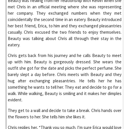
Beauty was healing from her relationship with Kelvin when she
met Chris in an official meeting where she was representing
her company. They exchanged numbers when they met
coincidentally the second time in an eatery. Beauty introduced
her best friend, Erica, to him and they exchanged pleasantries
casually. Chris excused the two friends to enjoy themselves.
Beauty was talking about Chris all through their stay in the
eatery.
Chris gets back from his journey and he calls Beauty to meet
up with him. Beauty is gorgeously dressed. She wears the
outfit she got for the date and picks the perfect perfume. She
barely slept a day before. Chris meets with Beauty and they
hug after exchanging pleasantries. He tells her he has
something he wants to tell her. They eat and decide to go for a
walk. While walking, Beauty is smiling and it makes her dimples
evident.
They get to a wall and decide to take a break. Chris hands over
the flowers to her. She tells him she likes it.
Chris replies her, “Thank you so much. I’m sure Erica would love