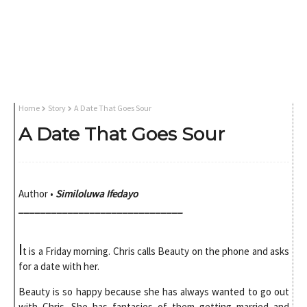
Home
Story
A Date That Goes Sour
A Date That Goes Sour
Author
•
Similoluwa Ifedayo
______________________________
I
t is a Friday morning. Chris calls Beauty on the phone and asks
for a date with her.
Beauty is so happy because she has always wanted to go out
with Chris. She has fantasies of them getting married and