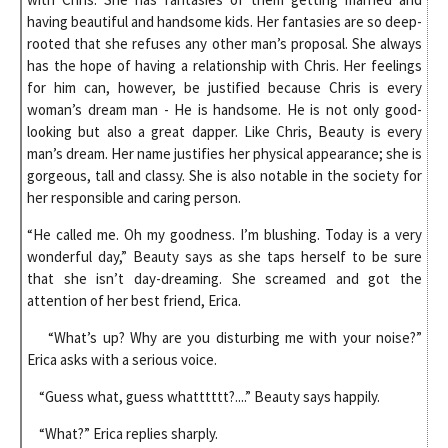
having beautiful and handsome kids. Her fantasies are so deep-
rooted that she refuses any other man’s proposal. She always
has the hope of having a relationship with Chris. Her feelings
for him can, however, be justified because Chris is every
woman’s dream man - He is handsome. He is not only good-
looking but also a great dapper. Like Chris, Beauty is every
man’s dream. Her name justifies her physical appearance; she is
gorgeous, tall and classy. She is also notable in the society for
her responsible and caring person.
“He called me. Oh my goodness. I’m blushing. Today is a very
wonderful day,” Beauty says as she taps herself to be sure
that she isn’t day-dreaming. She screamed and got the
attention of her best friend, Erica.
“What’s up? Why are you disturbing me with your noise?”
Erica asks with a serious voice.
“Guess what, guess whatttttt?....” Beauty says happily.
“What?” Erica replies sharply.