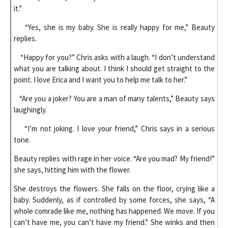
it.”
“Yes, she is my baby. She is really happy for me,” Beauty
replies.
“Happy for you?” Chris asks with a laugh. “I don’t understand
what you are talking about. I think I should get straight to the
point. I love Erica and I want you to help me talk to her.”
“Are you a joker? You are a man of many talents,” Beauty says
laughingly.
“I’m not joking. I love your friend,” Chris says in a serious
tone.
Beauty replies with rage in her voice. “Are you mad? My friend!”
she says, hitting him with the flower.
She destroys the flowers. She falls on the floor, crying like a
baby. Suddenly, as if controlled by some forces, she says, “A
whole comrade like me, nothing has happened. We move. If you
can’t have me, you can’t have my friend.” She winks and then