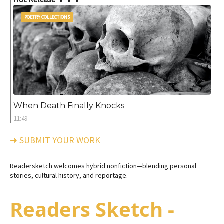
POETRY COLLECTIONS
When Death Finally Knocks
11:49
➜ SUBMIT YOUR WORK
Readersketch welcomes hybrid nonfiction—blending personal
stories, cultural history, and reportage.
Readers Sketch -