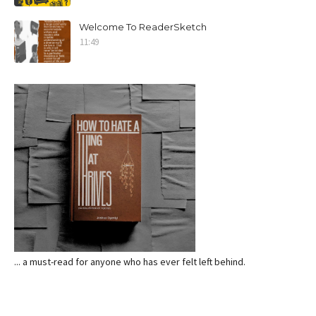
Welcome To ReaderSketch
11:49
... a must-read for anyone who has ever felt left behind.