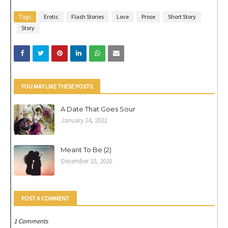
Tags
Erotic
Flash Stories
Love
Prose
Short Story
Story
YOU MAY LIKE THESE POSTS
A Date That Goes Sour
January 24, 2022
Meant To Be (2)
December 10, 2020
POST A COMMENT
1 Comments