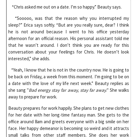
“Chris asked me out on a date. I’m so happy.” Beauty says.
“Sooooo, was that the reason why you interrupted my
sleep?” Erica says softly. “But are you really sure, dear? I think
he is not around because I went to his office yesterday
afternoon for an official reason. His personal assistant told me
that he wasn’t around. I don’t think you are ready for this
conversation about your feelings for Chris. He doesn’t look
interested,” she adds.
“Yeah, I know that he is not in the country now. He is going to
be back on Friday, a week from this moment. I’m going to be on
a date with the love of my life next week.” Beauty replies as
she sang "
Bad energy stay far away, stay far away
." She walks
away to prepare for work.
Beauty prepares for work happily. She plans to get new clothes
for her date with her long-time fantasy man. She gets to the
office around 8am and greets everyone with a big smile on her
face. Her happy demeanor is becoming so weird and it attracts
small talks from other staff members. She does her work