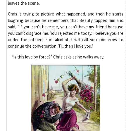
leaves the scene.
Chris is trying to picture what happened, and then he starts
laughing because he remembers that Beauty tapped him and
said, “If you can’t have me, you can’t have my friend because
you can’t disgrace me. You rejected me today. I believe you are
under the influence of alcohol. I will call you tomorrow to
continue the conversation. Till then I love you.”
“Is this love by force?” Chris asks as he walks away.