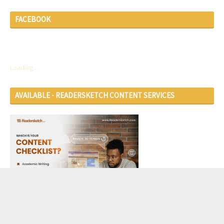
FACEBOOK
Loading...
AVAILABLE - READERSKETCH CONTENT SERVICES