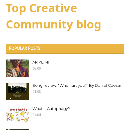
Top Creative
Community blog
POPULAR POSTS
ARIKE MI
09:00
Song review: "Who hurt you?" By Daniel Caesar
11:08
What is Autophagy?
14:04