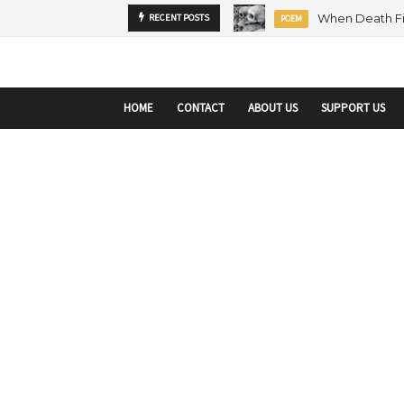
startupranking-site-verification: startupranking1359916019792210.html
sta
MENTORSHIP
RECENT POSTS
ARTICLE
HOME
CONTACT
ABOUT US
SUPPORT US