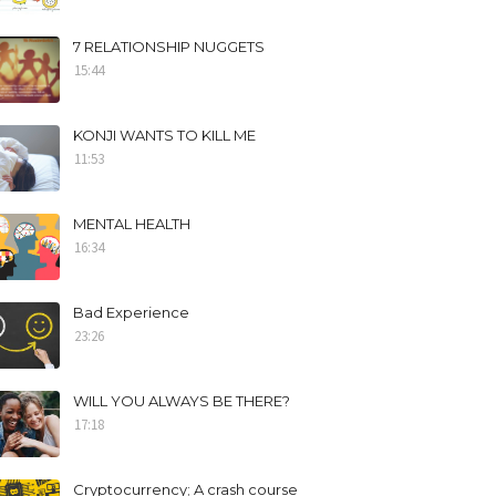
7 RELATIONSHIP NUGGETS
15:44
KONJI WANTS TO KILL ME
11:53
MENTAL HEALTH
16:34
Bad Experience
23:26
WILL YOU ALWAYS BE THERE?
17:18
Cryptocurrency; A crash course