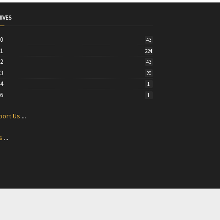
IVES
20
43
21
224
22
43
23
20
24
1
26
1
port Us
...
s
...