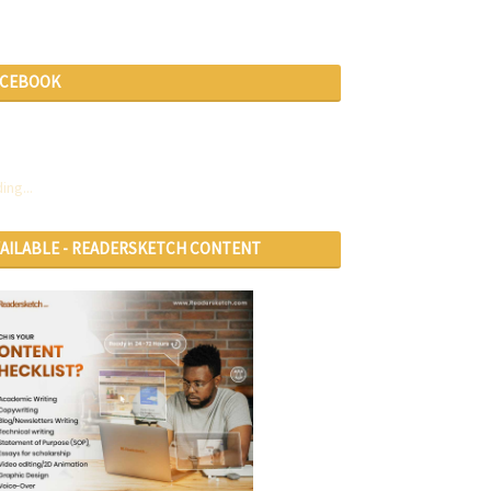
ACEBOOK
ing...
VAILABLE - READERSKETCH CONTENT
RVICES