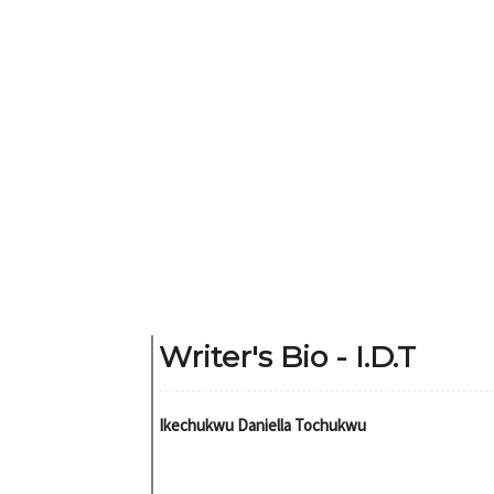
Writer's Bio - I.D.T
Ikechukwu Daniella Tochukwu