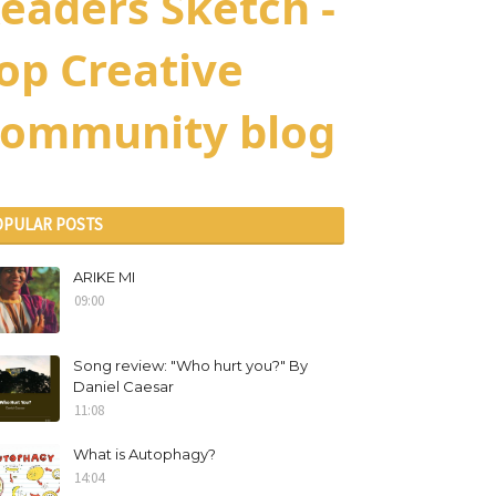
eaders Sketch -
op Creative
ommunity blog
OPULAR POSTS
ARIKE MI
09:00
Song review: "Who hurt you?" By
Daniel Caesar
11:08
What is Autophagy?
14:04