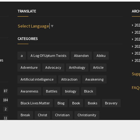
TRANSLATE
ARCH
20
Select Language
▼
20
CATEGORIES
20
20
20
a
A Log Of Upturn Twists
Abandon
Abiku
es
20
Adventure
Advocacy
Anthology
Article
Sup
Artificial intelligence
Attraction
Awakening
FAQ
Awareness
Battles
biology
Black
87
184
Black Lives Matter
Blog
Book
Books
Bravery
2
Break
Christ
Christian
Christianity
11
Christine
Christmas
Colour
Comics
50
Commentary
Community Writing
computer