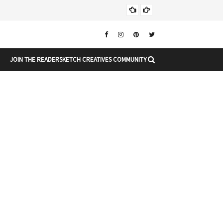
Chr
CHRISTMAS
JOIN THE READERSKETCH CREATIVES COMMUNITY