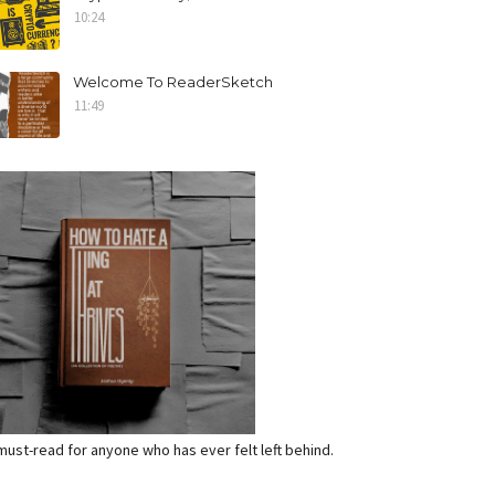
10:24
Welcome To ReaderSketch
11:49
a must-read for anyone who has ever felt left behind.