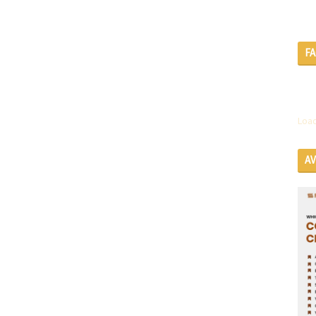
F
Load
A
SE