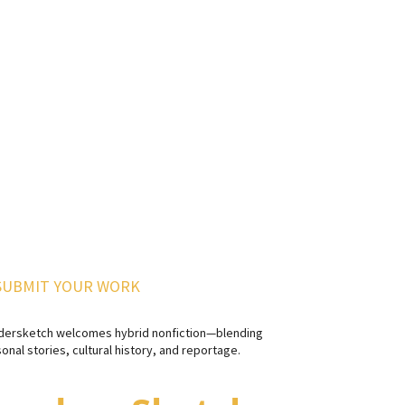
SUBMIT YOUR WORK
dersketch welcomes hybrid nonfiction—blending
onal stories, cultural history, and reportage.