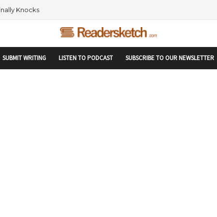
rtupranking-site-verification: startupranking1359916019792210.html
 AND NETWORKING WITHIN THE TECH SPACE
SUBMIT WRITING
LISTEN TO PODCAST
SUBSCRIBE TO OUR NEWSLETTER