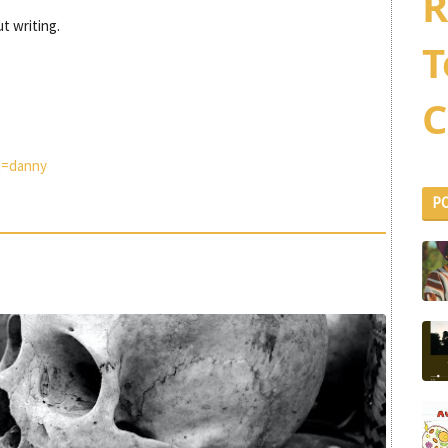
R
t writing.
T
C
q=danny
P