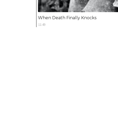
When Death Finally Knocks
11:49