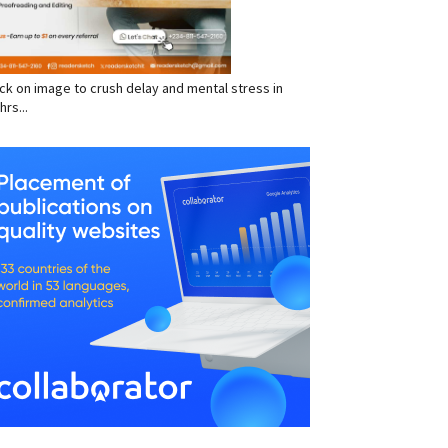
click on image to crush delay and mental stress in
hrs...