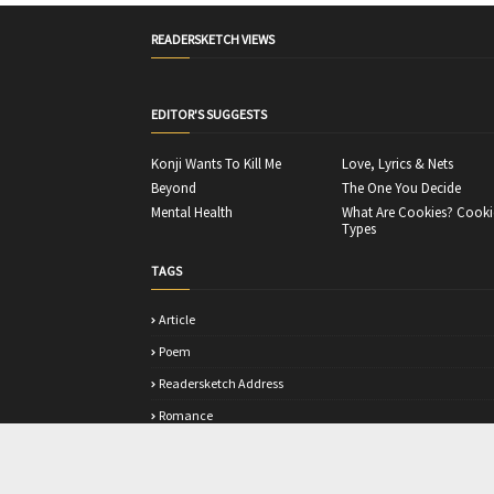
READERSKETCH VIEWS
EDITOR'S SUGGESTS
Konji Wants To Kill Me
Love, Lyrics & Nets
Beyond
The One You Decide
Mental Health
What Are Cookies? Cooki
Types
TAGS
Article
Poem
Readersketch Address
Romance
Story