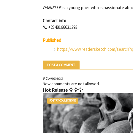
DANIELLE
is a young poet who is passionate abou
Contact info
📞 +2348166631293
Published
https://www.readersketch.com/search?
POST A COMMENT
0 Comments
New comments are not allowed.
Hot Release 🦅🦅🦅
POETRY COLLECTIONS