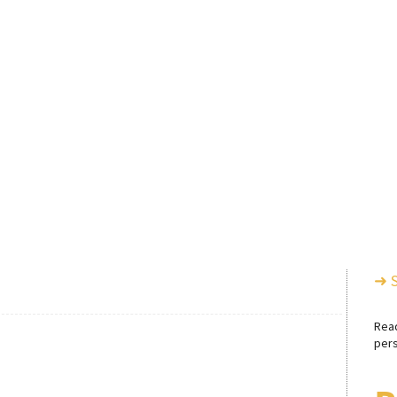
➜ 
Rea
pers