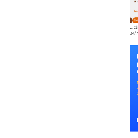
... 
24/7