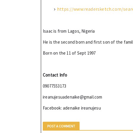
https://www.readersketch.com/sear
Isaac is from Lagos, Nigeria 
He is the second born and first son of the famil
Born on the 11 of Sept 1997 
Contact Info
09077553173
ireanujesuadenaike@gmail.com
Facebook: 
adenaike 
ireanujesu
POST A COMMENT