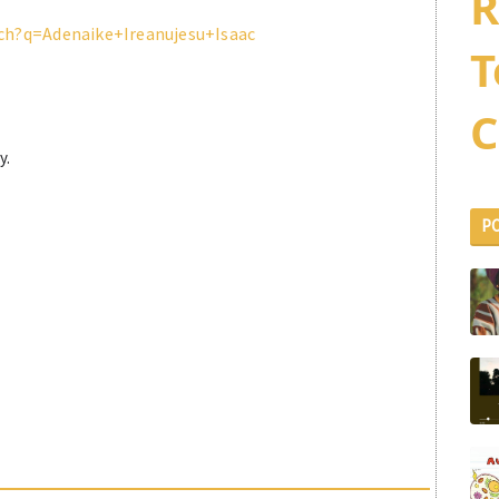
R
ch?q=Adenaike+Ireanujesu+Isaac
T
C
y.
P