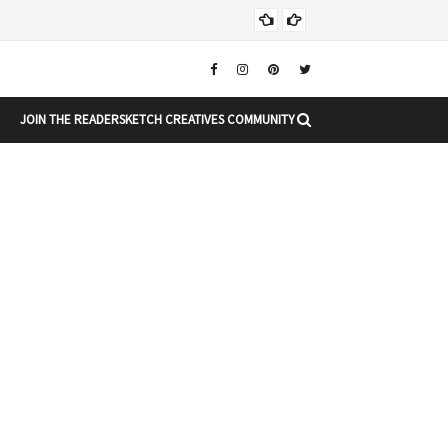
Chr
CHRISTMAS
JOIN THE READERSKETCH CREATIVES COMMUNITY