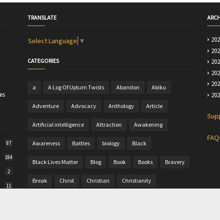
TRANSLATE
ARCH
20
Select Language
▼
20
CATEGORIES
20
20
20
a
A Log Of Upturn Twists
Abandon
Abiku
es
20
Adventure
Advocacy
Anthology
Article
Sup
Artificial intelligence
Attraction
Awakening
FAQ
Awareness
Battles
biology
Black
87
184
Black Lives Matter
Blog
Book
Books
Bravery
2
Break
Christ
Christian
Christianity
11
Christine
Christmas
Colour
Comics
50
Commentary
Community Writing
computer