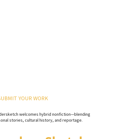
SUBMIT YOUR WORK
dersketch welcomes hybrid nonfiction—blending
onal stories, cultural history, and reportage.