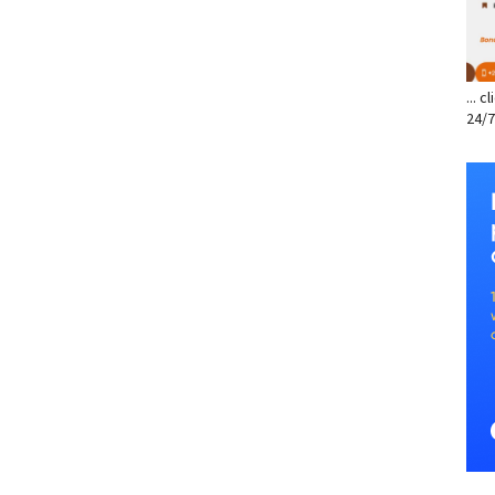
... 
24/7