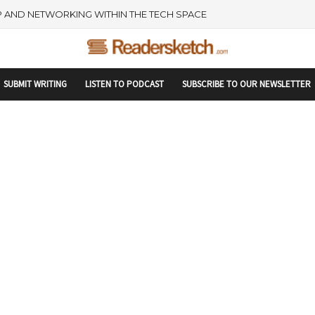
rtupranking-site-verification: startupranking1359916019792210.html
 AND NETWORKING WITHIN THE TECH SPACE
SUBMIT WRITING
LISTEN TO PODCAST
SUBSCRIBE TO OUR NEWSLETTER