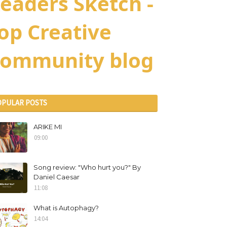
eaders Sketch -
op Creative
ommunity blog
OPULAR POSTS
ARIKE MI
09:00
Song review: "Who hurt you?" By
Daniel Caesar
11:08
What is Autophagy?
14:04