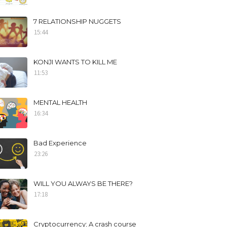
7 RELATIONSHIP NUGGETS
15:44
KONJI WANTS TO KILL ME
11:53
MENTAL HEALTH
16:34
Bad Experience
23:26
WILL YOU ALWAYS BE THERE?
17:18
Cryptocurrency; A crash course