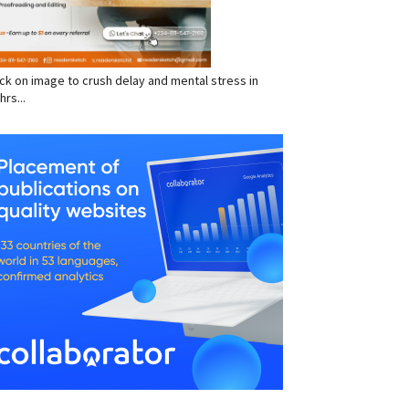
click on image to crush delay and mental stress in
hrs...