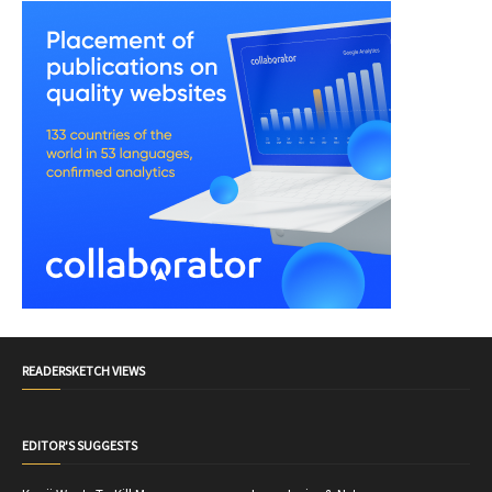
READERSKETCH VIEWS
EDITOR'S SUGGESTS