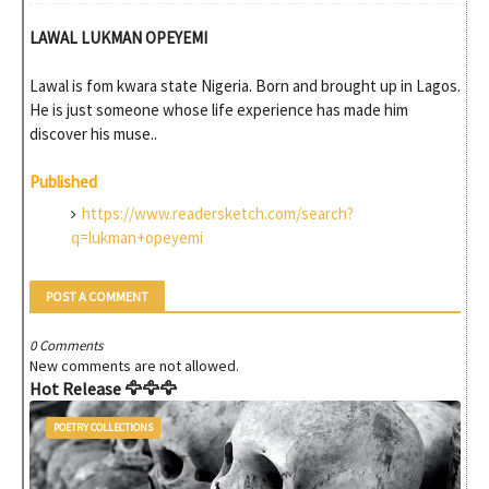
LAWAL LUKMAN OPEYEMI
Lawal is fom kwara state Nigeria. Born and brought up in Lagos.
He is just someone whose life experience has made him
discover his muse..
Published
https://www.readersketch.com/search?
q=lukman+opeyemi
POST A COMMENT
0 Comments
New comments are not allowed.
Hot Release 🦅🦅🦅
POETRY COLLECTIONS