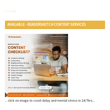
Loading...
AVAILABLE - READERSKETCH CONTENT SERVICES
... click on image to crush delay and mental stress in 24/7hrs...