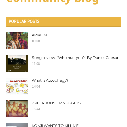
POPULAR POSTS
ARIKE MI
09:00
Song review: "Who hurt you?" By Daniel Caesar
11:08
What is Autophagy?
14:04
7 RELATIONSHIP NUGGETS
15:44
KONJI WANTS TO KILL ME