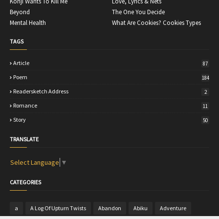
Konji Wants To Kill Me
Love, Lyrics & Nets
Beyond
The One You Decide
Mental Health
What Are Cookies? Cookies Types
TAGS
Article
87
Poem
184
Readersketch Address
2
Romance
11
Story
50
TRANSLATE
Select Language
▼
CATEGORIES
a
A Log Of Upturn Twists
Abandon
Abiku
Adventure