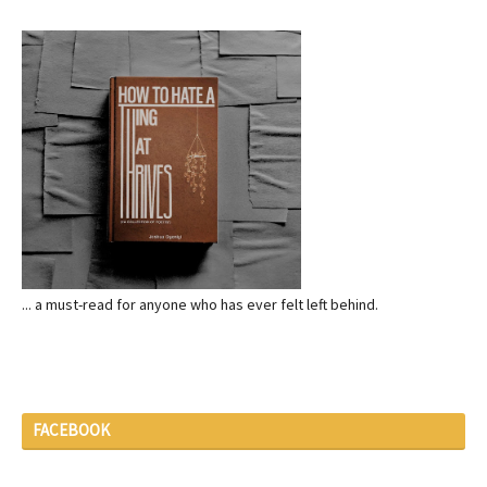
... a must-read for anyone who has ever felt left behind.
FACEBOOK