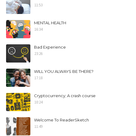
11:53
MENTAL HEALTH
16:34
Bad Experience
23:26
WILL YOU ALWAYS BE THERE?
17:18
Cryptocurrency; A crash course
10:24
Welcome To ReaderSketch
11:49