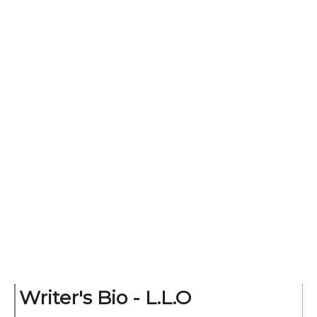
Writer's Bio - L.L.O