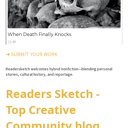
When Death Finally Knocks
11:49
➜ SUBMIT YOUR WORK
Readersketch welcomes hybrid nonfiction—blending personal
stories, cultural history, and reportage.
Readers Sketch -
Top Creative
Community blog