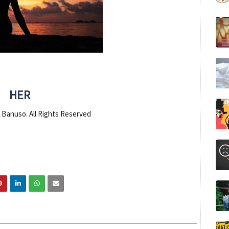
HER
 Banuso. All Rights Reserved