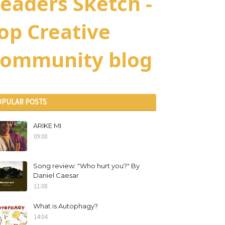
eaders Sketch -
op Creative
ommunity blog
OPULAR POSTS
ARIKE MI
09:00
Song review: "Who hurt you?" By
Daniel Caesar
11:08
What is Autophagy?
14:04