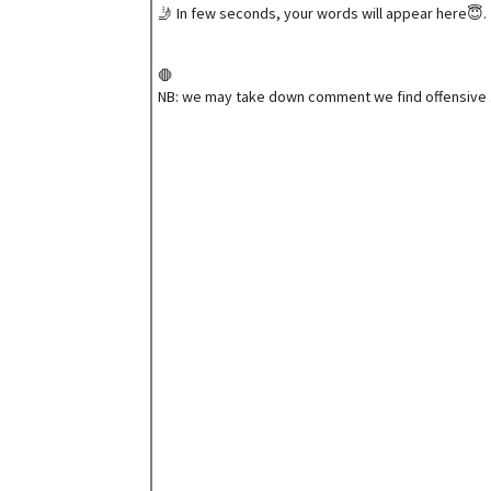
🤳 In few seconds, your words will appear here😇.
🛑
NB: we may take down comment we find offensive 