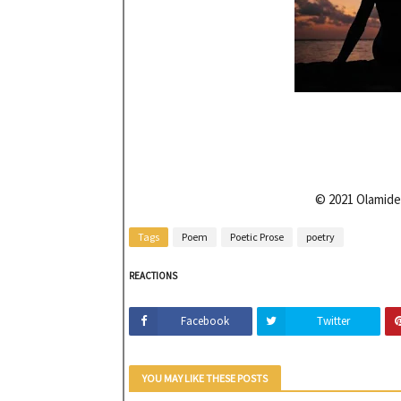
© 2021 Olamide
Tags
Poem
Poetic Prose
poetry
REACTIONS
Facebook
Twitter
YOU MAY LIKE THESE POSTS