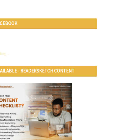
ACEBOOK
ing...
VAILABLE - READERSKETCH CONTENT
RVICES