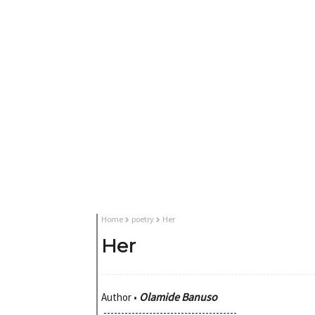
Home
poetry
Her
Her
Olamide Banuso
Author •
--------------------------------------