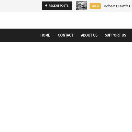
startupranking-site-verification: startupranking1359916019792210.html
sta
RECENT POSTS
MENTORSHIP
ARTICLE
HOME
CONTACT
ABOUT US
SUPPORT US