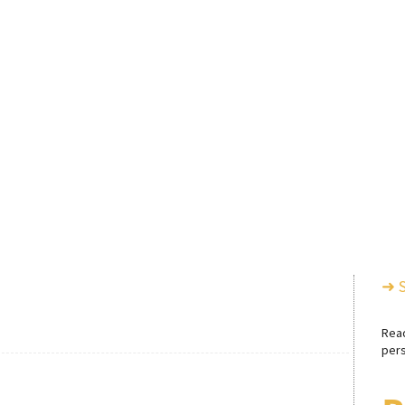
➜ 
Rea
pers