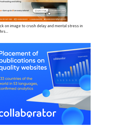
click on image to crush delay and mental stress in
hrs...