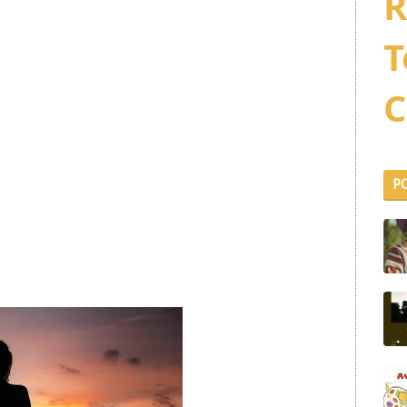
R
T
C
P