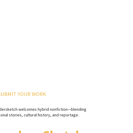
SUBMIT YOUR WORK
dersketch welcomes hybrid nonfiction—blending
onal stories, cultural history, and reportage.