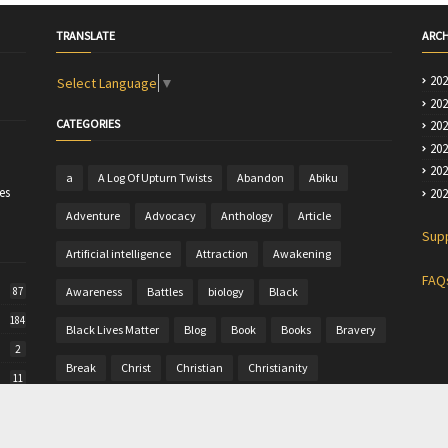
TRANSLATE
ARCH
20
Select Language
▼
20
CATEGORIES
20
20
20
a
A Log Of Upturn Twists
Abandon
Abiku
es
20
Adventure
Advocacy
Anthology
Article
Sup
Artificial intelligence
Attraction
Awakening
FAQ
Awareness
Battles
biology
Black
87
184
Black Lives Matter
Blog
Book
Books
Bravery
2
Break
Christ
Christian
Christianity
11
Christine
Christmas
Colour
Comics
50
Commentary
Community Writing
computer