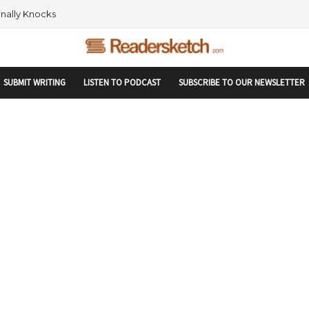
rtupranking-site-verification: startupranking1359916019792210.html
 AND NETWORKING WITHIN THE TECH SPACE
SUBMIT WRITING
LISTEN TO PODCAST
SUBSCRIBE TO OUR NEWSLETTER