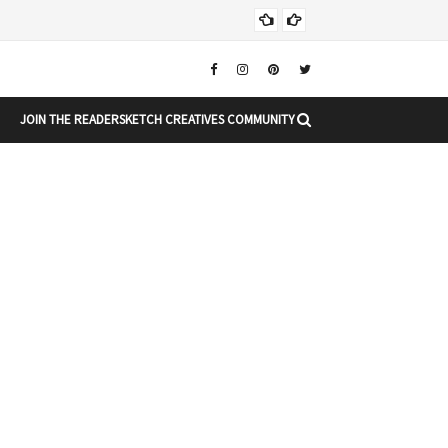
Chr
CHRISTMAS
JOIN THE READERSKETCH CREATIVES COMMUNITY