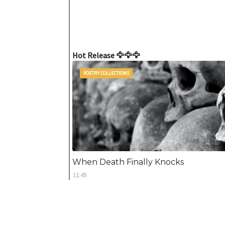
Hot Release 🦅🦅🦅
POETRY COLLECTIONS
When Death Finally Knocks
11:49