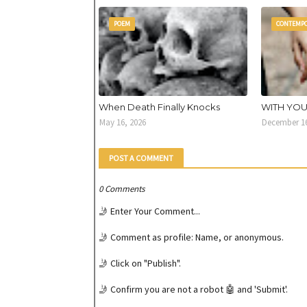
POEM
CONTEMP
When Death Finally Knocks
WITH YO
May 16, 2026
December 16
POST A COMMENT
0 Comments
🤳 Enter Your Comment...
🤳 Comment as profile: Name, or anonymous.
🤳 Click on "Publish".
🤳 Confirm you are not a robot 🤖 and 'Submit'.