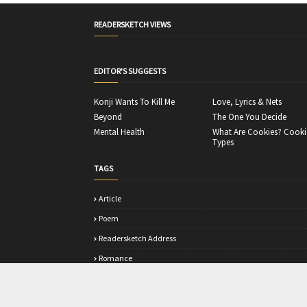
READERSKETCH VIEWS
EDITOR'S SUGGESTS
Konji Wants To Kill Me
Love, Lyrics & Nets
Beyond
The One You Decide
Mental Health
What Are Cookies? Cooki
Types
TAGS
Article
Poem
Readersketch Address
Romance
Story