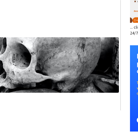
... 
24/7