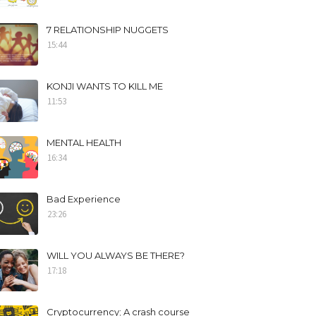
7 RELATIONSHIP NUGGETS
15:44
KONJI WANTS TO KILL ME
11:53
MENTAL HEALTH
16:34
Bad Experience
23:26
WILL YOU ALWAYS BE THERE?
17:18
Cryptocurrency; A crash course