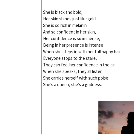
She is black and bold;
Her skin shines just like gold.
She is so rich in melanin
And so confident in her skin,
Her confidence is so immense,
Being in her presence is intense
When she steps in with her full nappy hair
Everyone stops to the stare,
They can feel her confidence in the air
When she speaks, they all listen
She carries herself with such poise
She’s a queen, she’s a goddess.