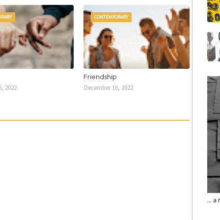
ORARY
CONTEMPORARY
U
Friendship
, 2022
December 16, 2022
... 