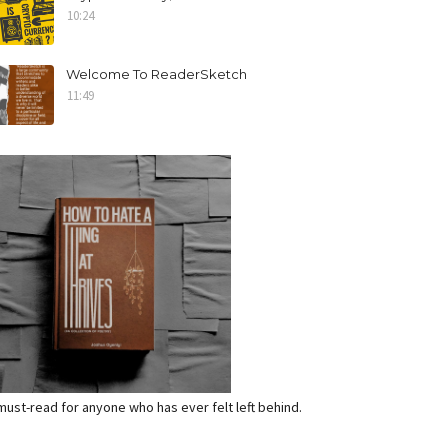
10:24
Welcome To ReaderSketch
11:49
a must-read for anyone who has ever felt left behind.