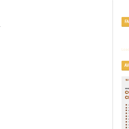
F
.
Load
A
SE