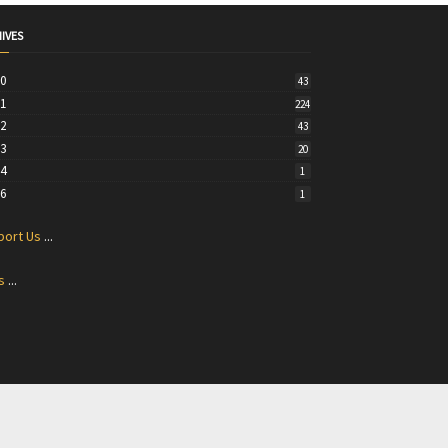
IVES
20
43
21
224
22
43
23
20
24
1
26
1
port Us
...
s
...