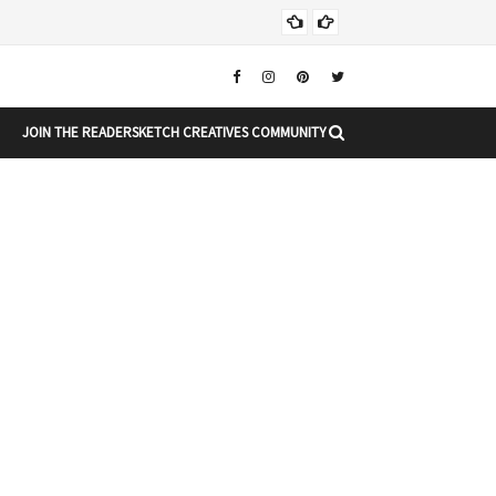
Chr
CHRISTMAS
JOIN THE READERSKETCH CREATIVES COMMUNITY