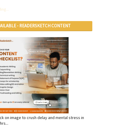
ing...
VAILABLE - READERSKETCH CONTENT
RVICES
click on image to crush delay and mental stress in
hrs...