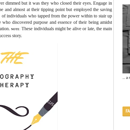
never dimmed but it was they who closed their eyes. Engage in
ope and almost at their tipping point but employed the saving
, of individuals who tapped from the power within to stair up
ose who discovered purpose and essence of their being amidst
ation.
These individuals might be alive or late, the main
NOTE
:
uccess story.
... 
F