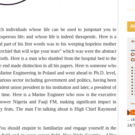
Load
A
uch individuals whose life can be used to jumpstart you to
SE
sperous life; and whose life is indeed therapeutic. Here is a
d part of his first words was to his weeping hopeless mother
rchief that will wipe your tears” which was were the abstract
rth. Here is a man who shuttled from the hospital bed to the
 end made distinction in all his papers. Here is someone who
n Marine Engineering in Poland and went ahead to Ph.D. level,
various sector including government and politics, having been
udent union president in his institution and later, a president of
 a time. Here is a Marine Engineer who now is the executive
wer Nigeria and Faaji FM, making significant impact in
any feats. The man I’m talking about is High Chief Raymond
... 
24/7
You should enquire to familiarize and engage yourself in the