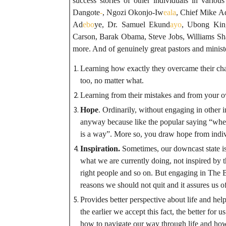
success stories of other individuals in variou
Dangote
-
, Ngozi Okonjo-Iw
eala
, Chief Mike A
Ad
ebo
ye, Dr. Samuel Ekund
ayo
, Ubong Kin
Carson, Barak Obama, Steve Jobs, Williams Shak
more. And of genuinely great pastors and minister
Learning how exactly they overcame their cha
too, no matter what.
Learning from their mistakes and from your 
Hope
. Ordinarily, without engaging in other 
anyway because like the popular saying “when t
is a way”. More so, you draw hope from indi
Inspiration.
Sometimes, our downcast state is
what we are currently doing, not inspired by t
right people and so on. But engaging in The 
reasons we should not quit and it assures us o
Provides better perspective about life and helps
the earlier we accept this fact, the better for u
how to navigate our way through life and how 