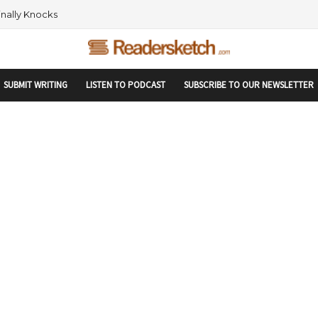
rtupranking-site-verification: startupranking1359916019792210.html
 AND NETWORKING WITHIN THE TECH SPACE
SUBMIT WRITING
LISTEN TO PODCAST
SUBSCRIBE TO OUR NEWSLETTER