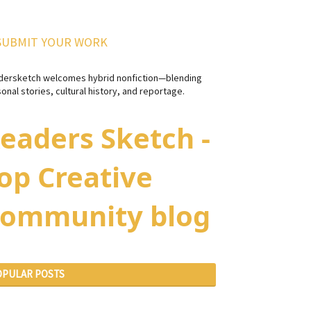
SUBMIT YOUR WORK
dersketch welcomes hybrid nonfiction—blending
onal stories, cultural history, and reportage.
eaders Sketch -
op Creative
ommunity blog
OPULAR POSTS