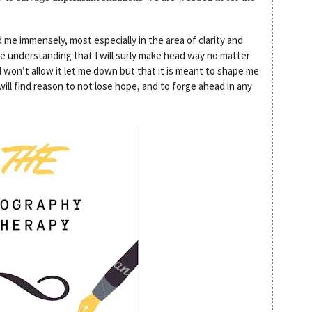
d me immensely, most especially in the area of clarity and
he understanding that I will surly make head way no matter
 won’t allow it let me down but that it is meant to shape me
ll find reason to not lose hope, and to forge ahead in any