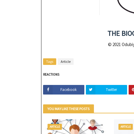
THE BIO
© 2021 Odubiy
Tags
Article
REACTIONS
Facebook
Twitter
YOU MAY LIKE THESE POSTS
ARTICLE
ARTICLE