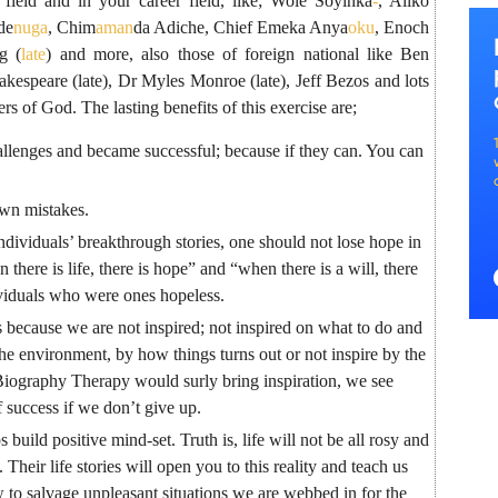
s field and in your career field, like; Wole Soyinka
-
, Aliko
de
nuga
, Chim
aman
da Adiche, Chief Emeka Anya
oku
, Enoch
g (
late
) and more, also those of foreign national like Ben
espeare (late), Dr Myles Monroe (late), Jeff Bezos and lots
s of God. The lasting benefits of this exercise are;
llenges and became successful; because if they can. You can
own mistakes.
individuals’ breakthrough stories, one should not lose hope in
here is life, there is hope” and “when there is a will, there
viduals who were ones hopeless.
 because we are not inspired; not inspired on what to do and
he environment, by how things turns out or not inspire by the
Biography Therapy would surly bring inspiration, we see
f success if we don’t give up.
 build positive mind-set. Truth is, life will not be all rosy and
s. Their life stories will open you to this reality and teach us
to salvage unpleasant situations we are webbed in for the