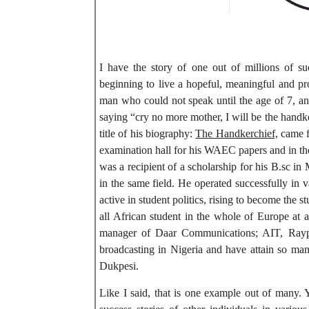
I have the story of one out of millions of s
beginning to live a hopeful, meaningful and pro
man who could not speak until the age of 7, an
saying “cry no more mother, I will be the handke
title of his biography:
The Handkerchief,
came fo
examination hall for his WAEC papers and in the
was a recipient of a scholarship for his B.sc i
in the same field. He operated successfully in 
active in student politics, rising to become the st
all African student in the whole of Europe at
manager of Daar Communications; AIT, Raypo
broadcasting in Nigeria and have attain so m
Dukpesi.
Like I said, that is one example out of many. 