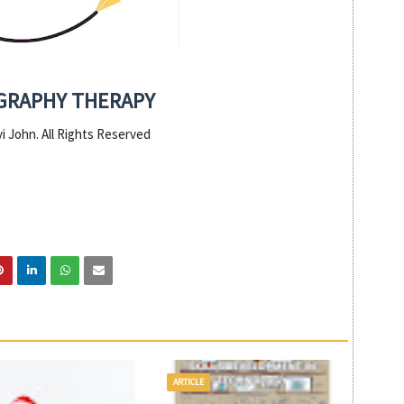
GRAPHY THERAPY
i John. All Rights Reserved
ARTICLE