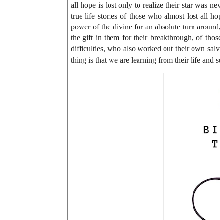
all hope is lost only to realize their star was 
true life stories of those who almost lost all h
power of the divine for an absolute turn around
the gift in them for their breakthrough, of th
difficulties, who also worked out their own salv
thing is that we are learning from their life and s