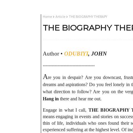
Home
Article
THE BIOGRAPHY THERAPY
THE BIOGRAPHY THE
Author •
ODUBIYI
, JOHN
-----------------------------------
A
re you in despair? Are you downcast, frustr
dreams and aspirations? Do you feel lonely in 
what direction to follow? Are you on the verg
Hang in
there and hear me out.
Engage in what I call,
THE BIOGRAPHY 
means engaging in events and stories on successf
thin of life, individuals who ones found their 
experienced suffering at the highest level. Of in