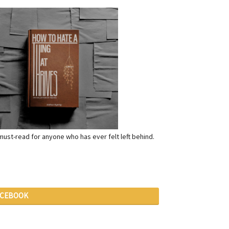
a must-read for anyone who has ever felt left behind.
ACEBOOK