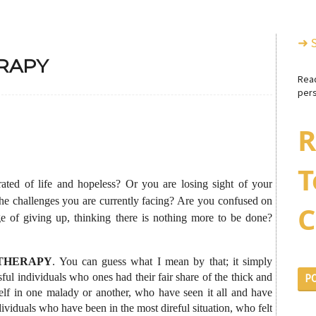
➜ 
RAPY
Rea
pers
R
T
ated of life and hopeless? Or you are losing sight of your
the challenges you are currently facing? Are you confused on
C
e of giving up, thinking there is nothing more to be done?
THERAPY
. You can guess what I mean by that; it simply
ul individuals who ones had their fair share of the thick and
P
self in one malady or another, who have seen it all and have
dividuals who have been in the most direful situation, who felt