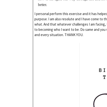
better.
I personal perform this exercise and it has helpe
purpose. I am also resolute and I have come to t
what. And that whatever challenges I am facing, I
to becoming who I want to be. Do same and you wi
and every situation. THANK YOU.