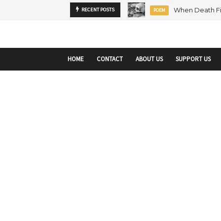
startupranking-site-verification: startupranking1359916019792210.html
sta
MENTORSHIP
RECENT POSTS
ARTICLE
HOME
CONTACT
ABOUT US
SUPPORT US