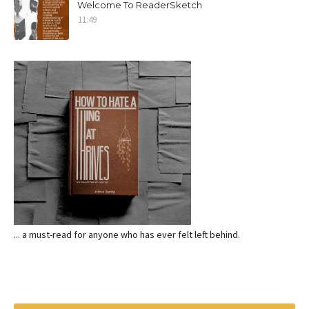
Welcome To ReaderSketch
11:49
... a must-read for anyone who has ever felt left behind.