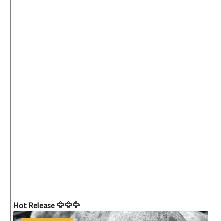
Hot Release 🦅🦅🦅