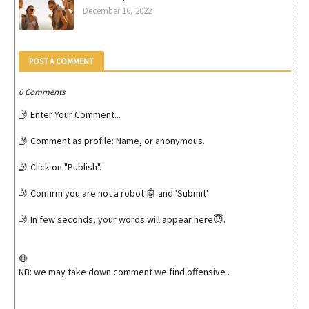
December 16, 2022
POST A COMMENT
0 Comments
🤳 Enter Your Comment...
🤳 Comment as profile: Name, or anonymous.
🤳 Click on "Publish".
🤳 Confirm you are not a robot 🤖 and 'Submit'.
🤳 In few seconds, your words will appear here😇.
🛑
NB: we may take down comment we find offensive .