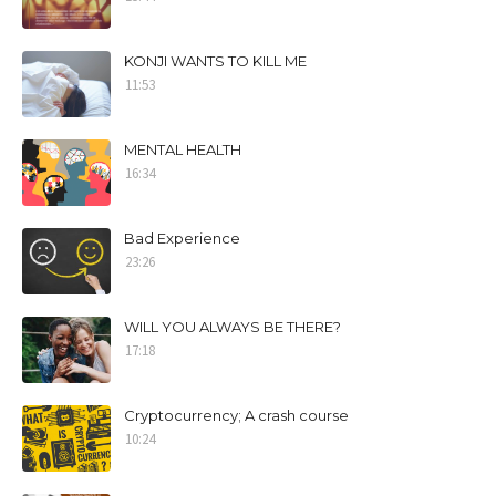
KONJI WANTS TO KILL ME
11:53
MENTAL HEALTH
16:34
Bad Experience
23:26
WILL YOU ALWAYS BE THERE?
17:18
Cryptocurrency; A crash course
10:24