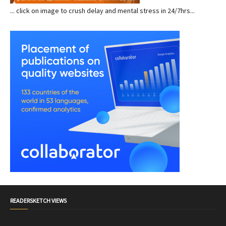
... click on image to crush delay and mental stress in 24/7hrs...
READERSKETCH VIEWS