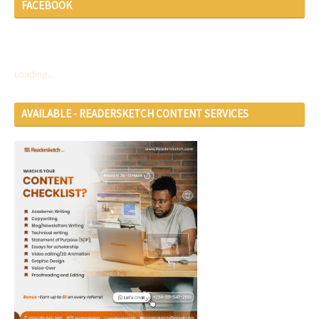
FACEBOOK
Loading...
AVAILABLE - READERSKETCH CONTENT SERVICES