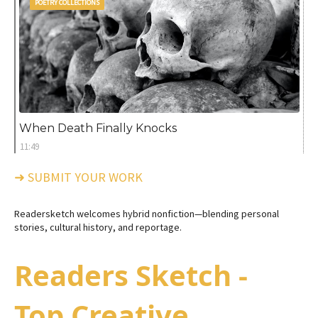
POETRY COLLECTIONS
When Death Finally Knocks
11:49
➜ SUBMIT YOUR WORK
Readersketch welcomes hybrid nonfiction—blending personal
stories, cultural history, and reportage.
Readers Sketch -
Top Creative