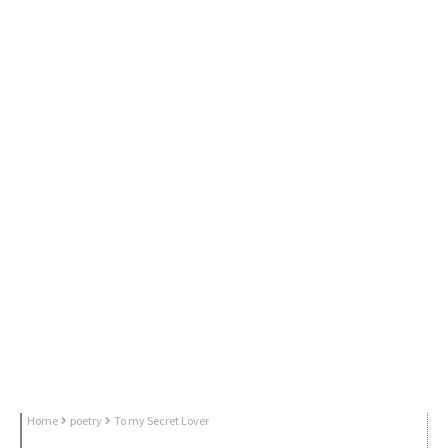
Home
poetry
To my Secret Lover