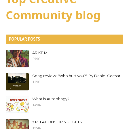
Community blog
POPULAR POSTS
ARIKE MI
09:00
Song review: "Who hurt you?" By Daniel Caesar
11:08
What is Autophagy?
14:04
7 RELATIONSHIP NUGGETS
15:44