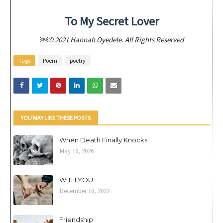
To My Secret Lover
￼© 2021 Hannah Oyedele. All Rights Reserved
Tags
Poem
poetry
YOU MAY LIKE THESE POSTS
When Death Finally Knocks
May 16, 2026
WITH YOU
December 16, 2022
Friendship