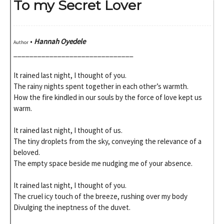
To my Secret Lover
•
Hannah Oyedele
Author
______________________________
It rained last night, I thought of you.
The rainy nights spent together in each other’s warmth.
How the fire kindled in our souls by the force of love kept us
warm.
It rained last night, I thought of us.
The tiny droplets from the sky, conveying the relevance of a
beloved.
The empty space beside me nudging me of your absence.
It rained last night, I thought of you.
The cruel icy touch of the breeze, rushing over my body
Divulging the ineptness of the duvet.