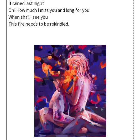
It rained last night
Oh! How much I miss you and long for you
When shall I see you
This fire needs to be rekindled.