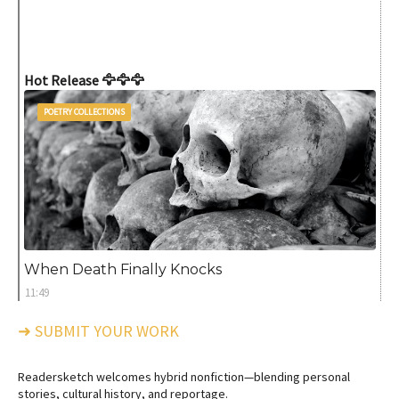
Hot Release 🦅🦅🦅
POETRY COLLECTIONS
When Death Finally Knocks
11:49
➜ SUBMIT YOUR WORK
Readersketch welcomes hybrid nonfiction—blending personal
stories, cultural history, and reportage.