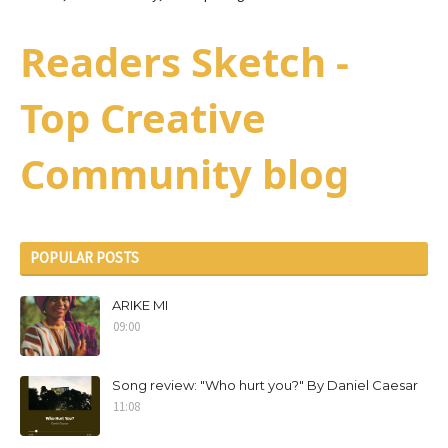
Readers Sketch -
Top Creative
Community blog
POPULAR POSTS
ARIKE MI
09:00
Song review: "Who hurt you?" By Daniel Caesar
11:08