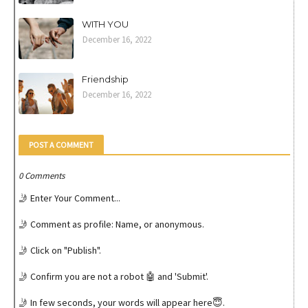
WITH YOU
December 16, 2022
Friendship
December 16, 2022
POST A COMMENT
0 Comments
🤳 Enter Your Comment...
🤳 Comment as profile: Name, or anonymous.
🤳 Click on "Publish".
🤳 Confirm you are not a robot 🤖 and 'Submit'.
🤳 In few seconds, your words will appear here😇.