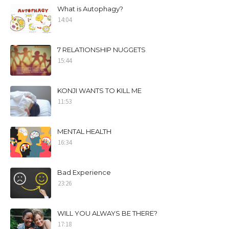
What is Autophagy?
14:04
7 RELATIONSHIP NUGGETS
15:44
KONJI WANTS TO KILL ME
11:53
MENTAL HEALTH
16:34
Bad Experience
23:26
WILL YOU ALWAYS BE THERE?
17:18