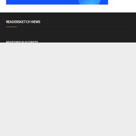
READERSKETCH VIEWS
EDITOR'S SUGGESTS
Konji Wants To Kill Me
Love, Lyrics & Nets
Beyond
The One You Decide
Mental Health
What Are Cookies? Cookies Types
TAGS
Article
87
Poem
184
Readersketch Address
2
Romance
11
Story
50