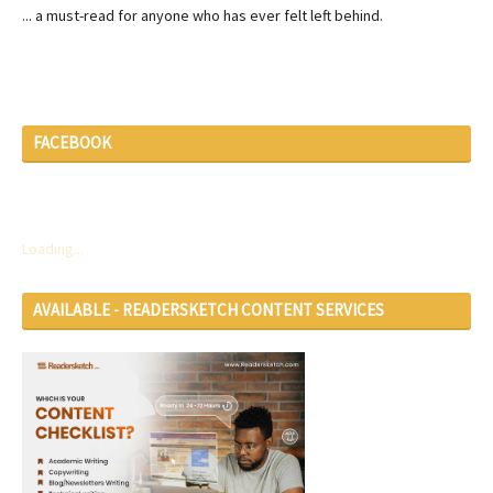
... a must-read for anyone who has ever felt left behind.
FACEBOOK
Loading...
AVAILABLE - READERSKETCH CONTENT SERVICES