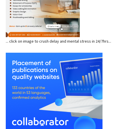
... click on image to crush delay and mental stress in 24/7hrs...