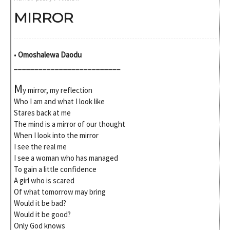
MIRROR
•
Omoshalewa Daodu
__________________________
M
y mirror, my reflection
Who I am and what I look like
Stares back at me
The mind is a mirror of our thought
When I look into the mirror
I see the real me
I see a woman who has managed
To gain a little confidence
A girl who is scared
Of what tomorrow may bring
Would it be bad?
Would it be good?
Only God knows