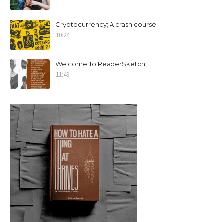
Cryptocurrency; A crash course
10:24
Welcome To ReaderSketch
11:49