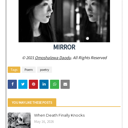
MIRROR
© 2021
Omoshalewa Daodu
. All Rights Reserved
Tags
Poem
poetry
YOU MAY LIKE THESE POSTS
When Death Finally Knocks
May 16, 2026