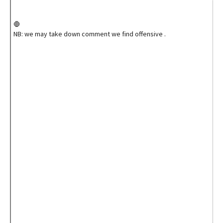
🛑
NB: we may take down comment we find offensive .