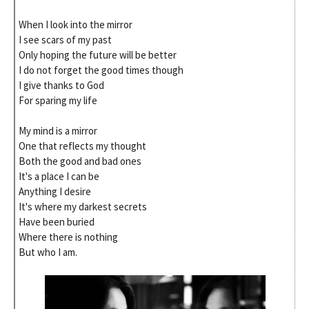
When I look into the mirror
I see scars of my past
Only hoping the future will be better
I do not forget the good times though
I give thanks to God
For sparing my life
My mind is a mirror
One that reflects my thought
Both the good and bad ones
It's a place I can be
Anything I desire
It's where my darkest secrets
Have been buried
Where there is nothing
But who I am.