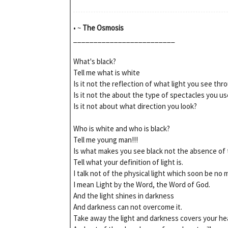
• ~
The Osmosis
_________________________
What's black?
Tell me what is white
Is it not the reflection of what light you see thr
Is it not the about the type of spectacles you us
Is it not about what direction you look?
Who is white and who is black?
Tell me young man!!!
Is what makes you see black not the absence of 
Tell what your definition of light is.
I talk not of the physical light which soon be no 
I mean Light by the Word, the Word of God.
And the light shines in darkness
And darkness can not overcome it.
Take away the light and darkness covers your he