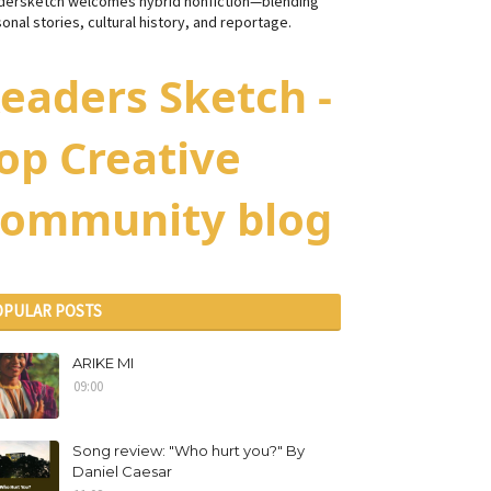
dersketch welcomes hybrid nonfiction—blending
onal stories, cultural history, and reportage.
eaders Sketch -
op Creative
ommunity blog
OPULAR POSTS
ARIKE MI
09:00
Song review: "Who hurt you?" By
Daniel Caesar