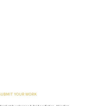
SUBMIT YOUR WORK