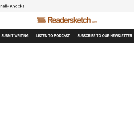
rtupranking-site-verification: startupranking1359916019792210.html
 AND NETWORKING WITHIN THE TECH SPACE
SUBMIT WRITING
LISTEN TO PODCAST
SUBSCRIBE TO OUR NEWSLETTER