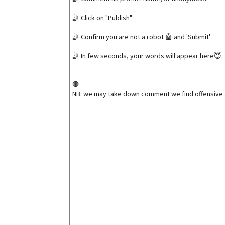
🤳 Click on "Publish".
🤳 Confirm you are not a robot 🤖 and 'Submit'.
🤳 In few seconds, your words will appear here😇.
🛑
NB: we may take down comment we find offensive 