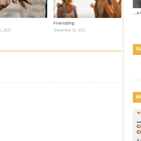
... 
U
Friendship
, 2022
December 16, 2022
F
Load
A
SE