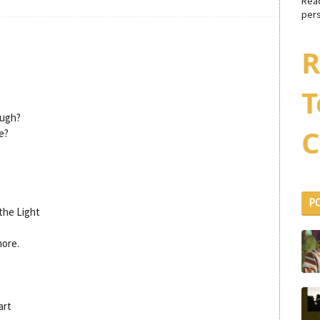
Rea
pers
R
T
ough?
C
e?
P
the Light
more.
art