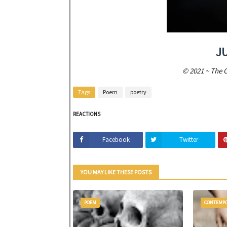
J
© 2021 ~ The 
Tags
Poem
poetry
REACTIONS
Facebook
Twitter
YOU MAY LIKE THESE POSTS
POEM
CONTEMP