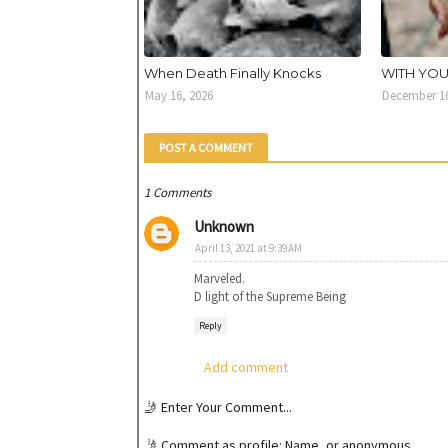
When Death Finally Knocks
WITH YO
May 16, 2026
December 16
POST A COMMENT
1 Comments
Unknown
April 13, 2021 at 9:39 AM
Marveled.
D light of the Supreme Being
Reply
Add comment
🤳 Enter Your Comment...
🤳 Comment as profile: Name, or anonymous.