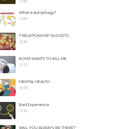
11:08
What is Autophagy?
14:04
7 RELATIONSHIP NUGGETS
15:44
KONJI WANTS TO KILL ME
11:53
MENTAL HEALTH
16:34
Bad Experience
23:26
WILL YOU ALWAYS BE THERE?