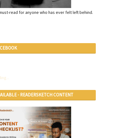
a must-read for anyone who has ever felt left behind.
ACEBOOK
ing...
VAILABLE - READERSKETCH CONTENT
RVICES