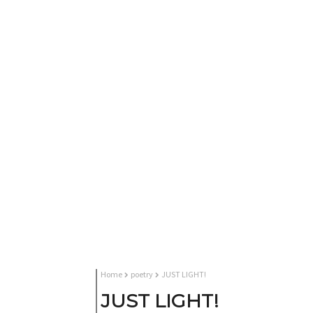
Home
poetry
JUST LIGHT!
JUST LIGHT!