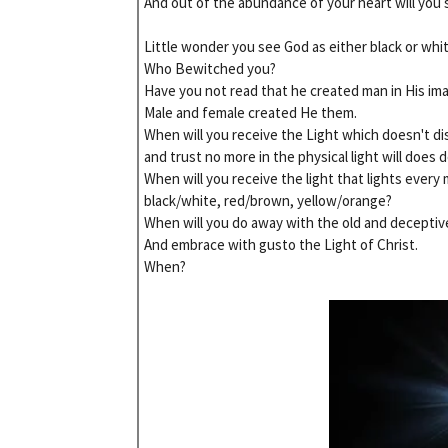
And out of the abundance of your heart will you 
Little wonder you see God as either black or whit
Who Bewitched you?
Have you not read that he created man in His im
Male and female created He them.
When will you receive the Light which doesn't di
and trust no more in the physical light will does 
When will you receive the light that lights every
black/white, red/brown, yellow/orange?
When will you do away with the old and deceptiv
And embrace with gusto the Light of Christ.
When?