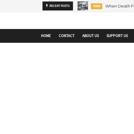
startupranking-site-verification: startupranking1359916019792210.html
sta
MENTORSHIP
RECENT POSTS
ARTICLE
HOME
CONTACT
ABOUT US
SUPPORT US