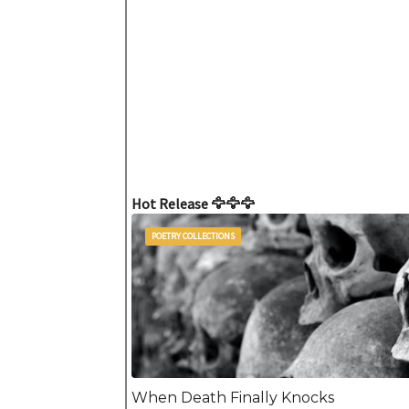
Hot Release 🦅🦅🦅
POETRY COLLECTIONS
When Death Finally Knocks