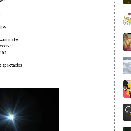
see.
e.
age.
scriminate
deceive?
 man
e spectacles