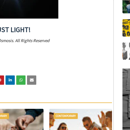
UST LIGHT!
Osmosis. All Rights Reserved
ORARY
CONTEMPORARY