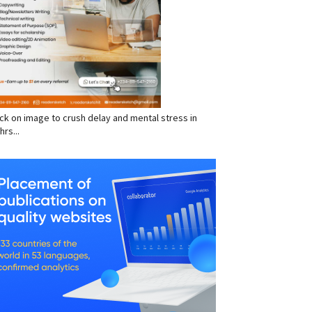
click on image to crush delay and mental stress in
hrs...