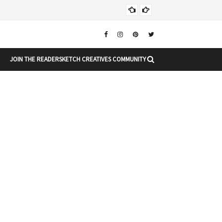
Chr
CHRISTMAS
JOIN THE READERSKETCH CREATIVES COMMUNITY