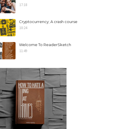
17:18
Cryptocurrency; A crash course
10:24
Welcome To ReaderSketch
11:49