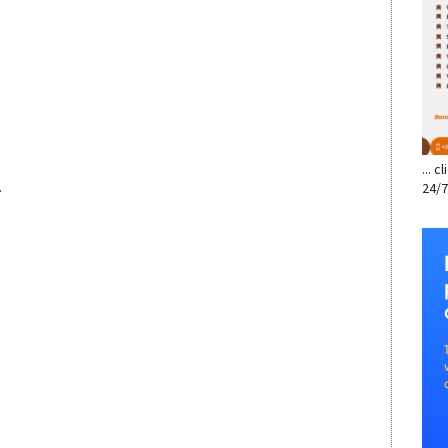
... 
.
24/7