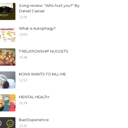
Song review: "Who hurt you?" By
Daniel Caesar
11:08
What is Autophagy?
14:04
7 RELATIONSHIP NUGGETS
15:44
KONJI WANTS TO KILL ME
11:53
MENTAL HEALTH
16:34
Bad Experience
23:26