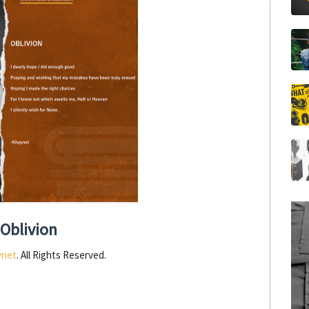
Oblivion
ynet
. All Rights Reserved.