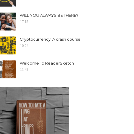
WILL YOU ALWAYS BE THERE?
17:18
Cryptocurrency; A crash course
10:24
Welcome To ReaderSketch
11:49