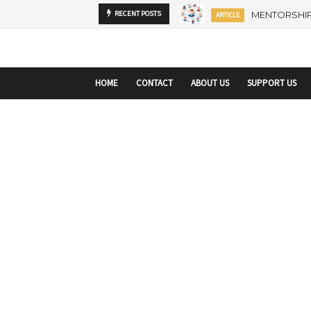
startupranking-site-verification: startupranking1359916019792210.html
sta
MENTORSHIP
RECENT POSTS
ARTICLE
HOME
CONTACT
ABOUT US
SUPPORT US