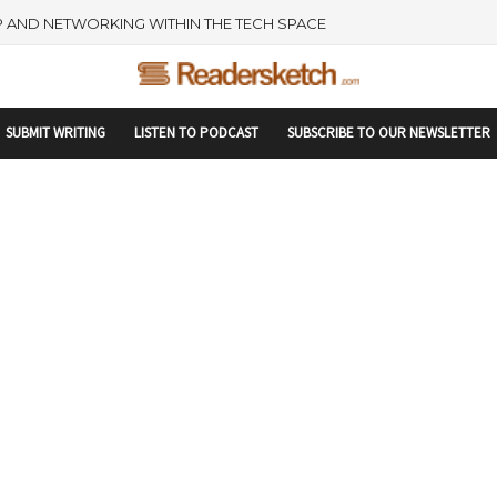
rtupranking-site-verification: startupranking1359916019792210.html
 AND NETWORKING WITHIN THE TECH SPACE
SUBMIT WRITING
LISTEN TO PODCAST
SUBSCRIBE TO OUR NEWSLETTER