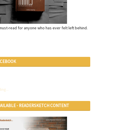
a must-read for anyone who has ever felt left behind.
ACEBOOK
ing...
VAILABLE - READERSKETCH CONTENT
RVICES