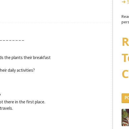
➜ 
Rea
pers
R
_ _ _ _ _ _ _ _
T
s the plants their breakfast
C
eir daily activities?
?
P
 there in the first place.
travels.