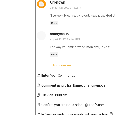
Unknown
January 29, 2021 at 4:22 PM
Nice work bro, I really love it, keep it up, God b
Reply
Anonymous
August 12, 2025 at 9:48 PM
The way your mind works mon ami, love it!
Reply
Add comment
🤳 Enter Your Comment...
🤳 Comment as profile: Name, or anonymous.
🤳 Click on "Publish".
🤳 Confirm you are not a robot 🤖 and 'Submit'.
🤳 In few seconds, your words will appear here😇.