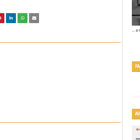
... 
F
Load
A
SE