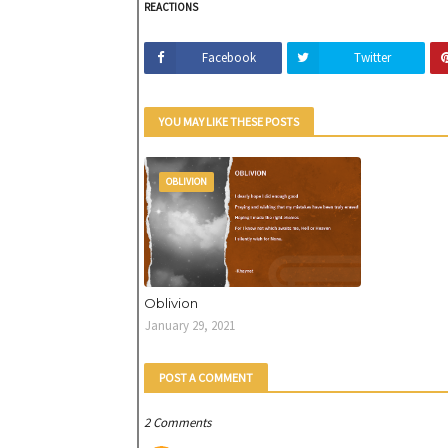
REACTIONS
Facebook
Twitter
YOU MAY LIKE THESE POSTS
OBLIVION
Oblivion
January 29, 2021
POST A COMMENT
2 Comments