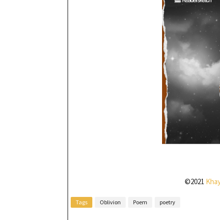
©2021
Kha
Tags
Oblivion
Poem
poetry