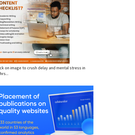
click on image to crush delay and mental stress in
hrs...