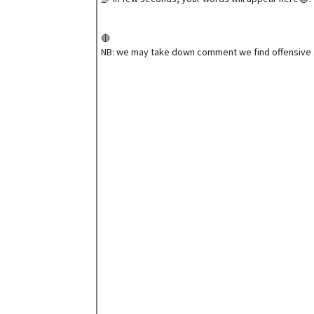
🛑
NB: we may take down comment we find offensive 