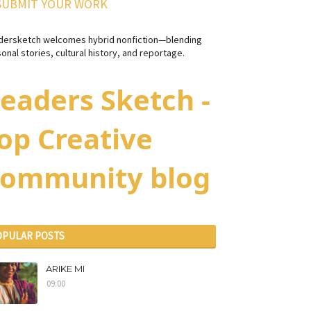
SUBMIT YOUR WORK
dersketch welcomes hybrid nonfiction—blending
onal stories, cultural history, and reportage.
eaders Sketch -
op Creative
ommunity blog
OPULAR POSTS
ARIKE MI
09:00