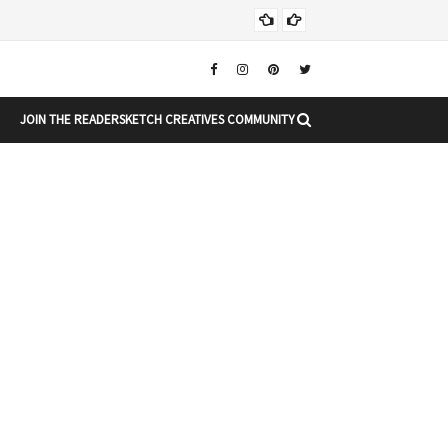
Chr
CHRISTMAS
JOIN THE READERSKETCH CREATIVES COMMUNITY