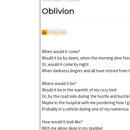
Home
poetry
Oblivion
Oblivion
Khaynet
by
When would it come?
Would it be by dawn, when the morning dew feed
Or, would it come by night
When darkness lingers and all have retired from th
Where would it be?
Would it be in the warmth of my cozy bed
Or, by the road side during the hustle and bustle
Maybe in the hospital with me pondering how I got
Probably in a vehicle during one of my numerous 
How would it look like?
With me alone deep in my slumber