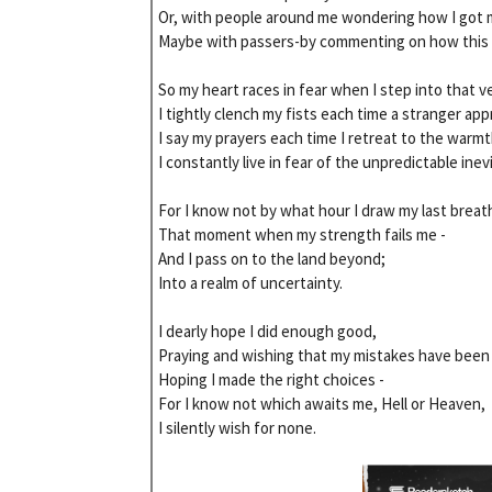
Or, with people around me wondering how I got m
Maybe with passers-by commenting on how this 
So my heart races in fear when I step into that ve
I tightly clench my fists each time a stranger app
I say my prayers each time I retreat to the warmt
I constantly live in fear of the unpredictable inev
For I know not by what hour I draw my last breath
That moment when my strength fails me -
And I pass on to the land beyond;
Into a realm of uncertainty.
I dearly hope I did enough good,
Praying and wishing that my mistakes have been 
Hoping I made the right choices -
For I know not which awaits me, Hell or Heaven,
I silently wish for none.