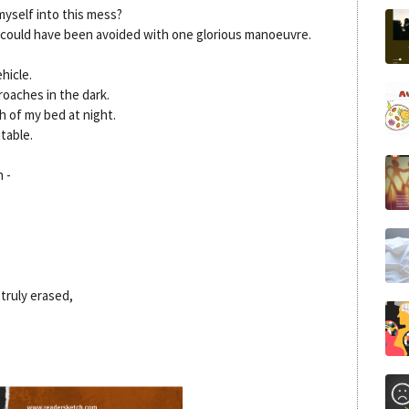
yself into this mess?
could have been avoided with one glorious manoeuvre.
hicle.
roaches in the dark.
h of my bed at night.
itable.
 -
truly erased,