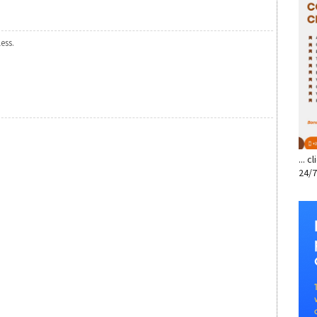
less.
... 
24/7