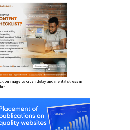
RVICES
click on image to crush delay and mental stress in
hrs...