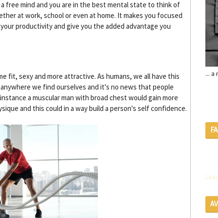
a free mind and you are in the best mental state to think of
hether at work, school or even at home. It makes you focused
e your productivity and give you the added advantage you
... 
 fit, sexy and more attractive. As humans, we all have this
 anywhere we find ourselves and it's no news that people
r instance a muscular man with broad chest would gain more
ysique and this could in a way build a person's self confidence.
F
Load
A