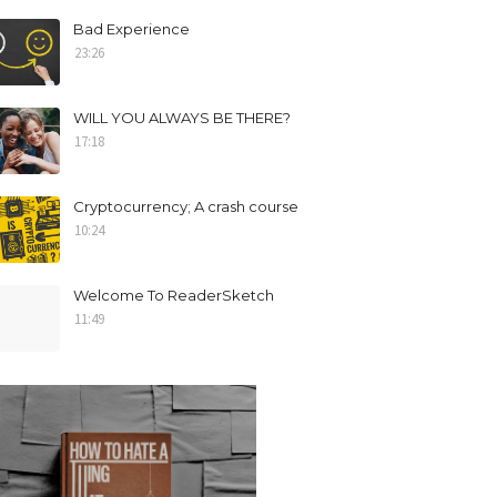
Bad Experience
23:26
WILL YOU ALWAYS BE THERE?
17:18
Cryptocurrency; A crash course
10:24
Welcome To ReaderSketch
11:49