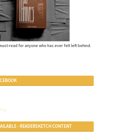
a must-read for anyone who has ever felt left behind.
ACEBOOK
ing...
VAILABLE - READERSKETCH CONTENT