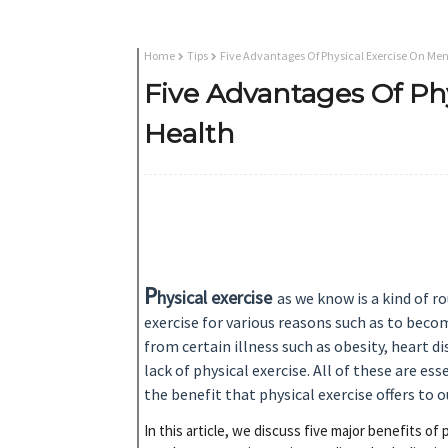
Home
Tips
Five Advantages Of Physical Exercise On Men
Five Advantages Of Ph
Health
P
hysical
exercise
as we know is a kind of r
exercise for various reasons such as to beco
from certain illness such as obesity, heart d
lack of physical exercise. All of these are es
the benefit that physical exercise offers to 
In this article, we discuss five major benefits o