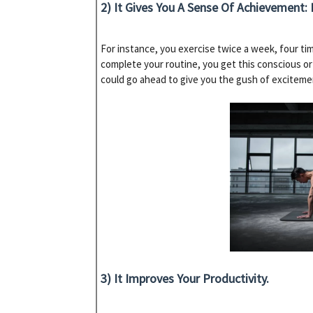
2) It Gives You A Sense Of Achievement: I
For instance, you exercise twice a week, four t
complete your routine, you get this conscious o
could go ahead to give you the gush of exciteme
3) It Improves Your Productivity.