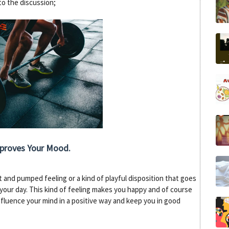
nto the discussion;
mproves Your Mood.
 and pumped feeling or a kind of playful disposition that goes
your day. This kind of feeling makes you happy and of course
fluence your mind in a positive way and keep you in good