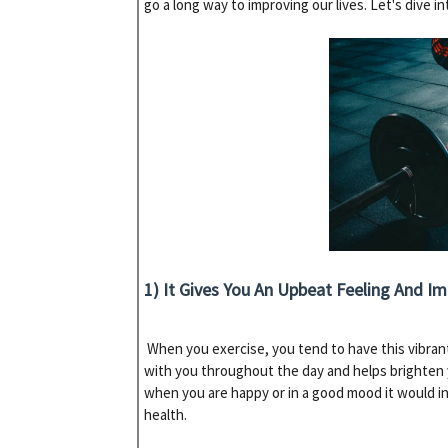
go a long way to improving our lives. Let's dive i
1) It Gives You An Upbeat Feeling And I
When you exercise, you tend to have this vibrant
with you throughout the day and helps brighten 
when you are happy or in a good mood it would in
health.