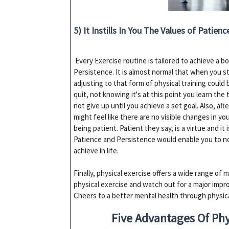
5) It Instills In You The Values of Patien
Every Exercise routine is tailored to achieve a b
Persistence. It is almost normal that when you s
adjusting to that form of physical training could
quit, not knowing it's at this point you learn the
not give up until you achieve a set goal. Also, af
might feel like there are no visible changes in your
being patient. Patient they say, is a virtue and i
Patience and Persistence would enable you to no
achieve in life.
Finally, physical exercise offers a wide range of m
physical exercise and watch out for a major impr
Cheers to a better mental health through physica
Five Advantages Of Phy