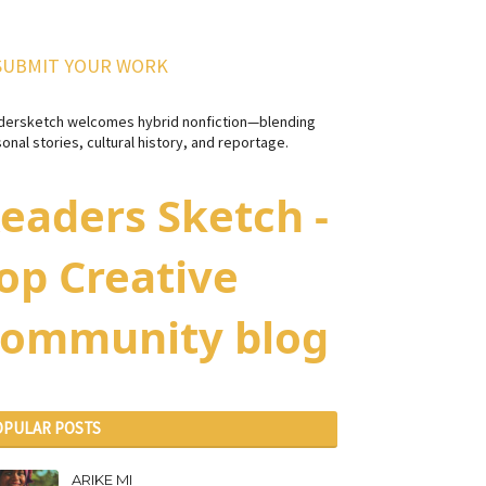
SUBMIT YOUR WORK
dersketch welcomes hybrid nonfiction—blending
onal stories, cultural history, and reportage.
eaders Sketch -
op Creative
ommunity blog
OPULAR POSTS
ARIKE MI