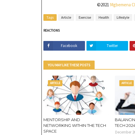
©2021
Mgbemena C
Tags
Article
Exercise
Health
Lifestyle
REACTIONS
Facebook
Twitter
YOU MAY LIKE THESE POSTS
ARTICLE
ARTICLE
MENTORSHIP AND
BALANCIN
NETWORKING WITHIN THE TECH
TECH 202
SPACE
December 26