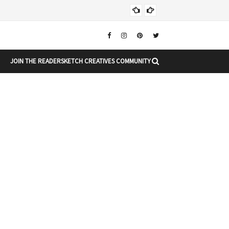
Chr
CHRISTMAS
JOIN THE READERSKETCH CREATIVES COMMUNITY