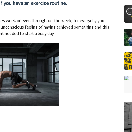
f you have an exercise routine.
imes week or even throughout the week, for everyday you
r unconscious feeling of having achieved something and this
nt needed to start a busy day.