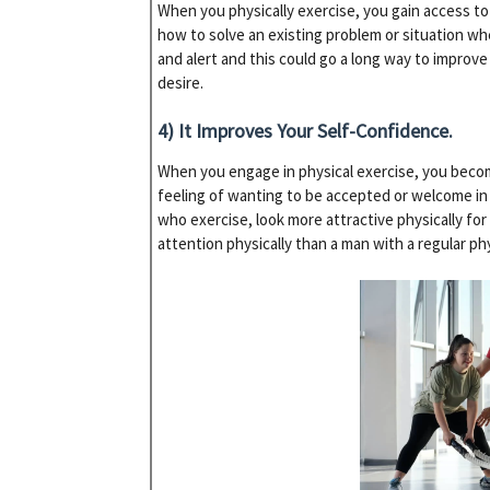
When you physically exercise, you gain access to 
how to solve an existing problem or situation w
and alert and this could go a long way to improv
desire.
4) It Improves Your Self-Confidence.
When you engage in physical exercise, you become
feeling of wanting to be accepted or welcome in
who exercise, look more attractive physically fo
attention physically than a man with a regular ph