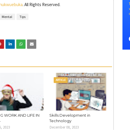
hukwuebuka
. All Rights Reserved.
Mental
Tips
ARTICLE
G WORK AND LIFE IN
Skills Development in
4
Technology
, 2023
December 08, 2023