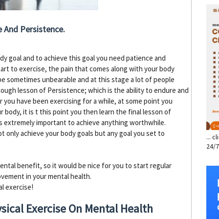
SE
ce And Persistence.
ody goal and to achieve this goal you need patience and
tart to exercise, the pain that comes along with your body
 be sometimes unbearable and at this stage a lot of people
 tough lesson of Persistence; which is the ability to endure and
ter you have been exercising for a while, at some point you
 body, it is t this point you then learn the final lesson of
t is extremely important to achieve anything worthwhile.
t only achieve your body goals but any goal you set to
... 
24/7
ental benefit, so it would be nice for you to start regular
ovement in your mental health.
l exercise!
sical Exercise On Mental Health