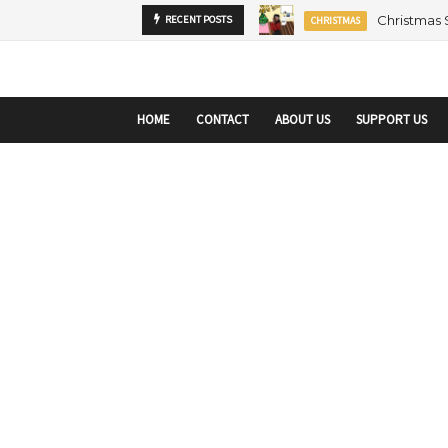
startupranking-site-verification: startupranking1359916019792210.html
sta
Christmas
RECENT POSTS
CHRISTMAS
HOME
CONTACT
ABOUT US
SUPPORT US