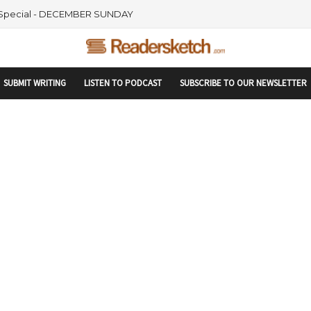
rtupranking-site-verification: startupranking1359916019792210.html
 Special - DECEMBER SUNDAY
SUBMIT WRITING
LISTEN TO PODCAST
SUBSCRIBE TO OUR NEWSLETTER