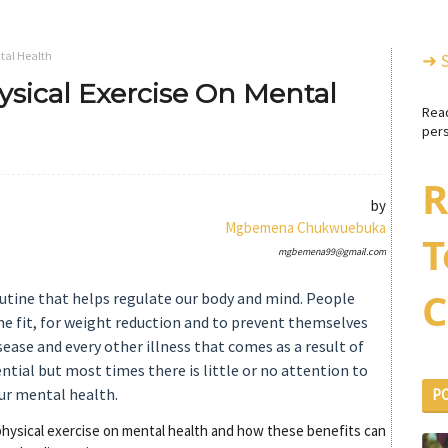
tal Health
➜ 
ysical Exercise On Mental
Rea
pers
R
by
Mgbemena Chukwuebuka
T
mgbemena99@gmail.com
C
outine that helps regulate our body and mind. People
me fit, for weight reduction and to prevent themselves
isease and every other illness that comes as a result of
sential but most times there is little or no attention to
our mental health.
P
f physical exercise on mental health and how these benefits can