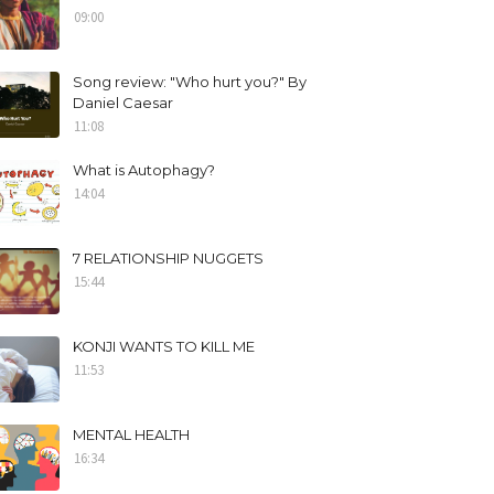
09:00
Song review: "Who hurt you?" By
Daniel Caesar
11:08
What is Autophagy?
14:04
7 RELATIONSHIP NUGGETS
15:44
KONJI WANTS TO KILL ME
11:53
MENTAL HEALTH
16:34