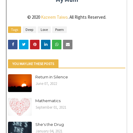
© 2020
Kazeem Taiwo
. All Rights Reserved.
Tags
Deep
Love
Poem
YOU MAY LIKE THESE POSTS
Return in Silence
June 07, 2022
Mathematics
September 01, 2021
She's the Drug
January 04, 2021