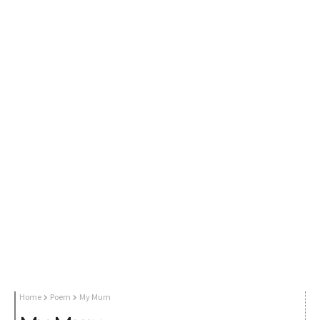
Home
Poem
My Mum