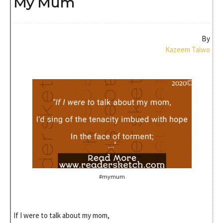
My Mum
By
Kazeem Taiwo
#mymum
If I were to talk about my mom,