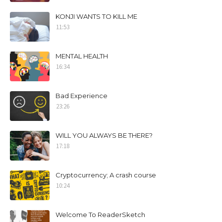
KONJI WANTS TO KILL ME
11:53
MENTAL HEALTH
16:34
Bad Experience
23:26
WILL YOU ALWAYS BE THERE?
17:18
Cryptocurrency; A crash course
10:24
Welcome To ReaderSketch