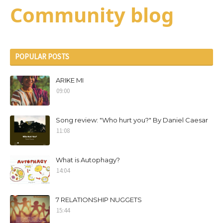
Community blog
POPULAR POSTS
ARIKE MI
09:00
Song review: "Who hurt you?" By Daniel Caesar
11:08
What is Autophagy?
14:04
7 RELATIONSHIP NUGGETS
15:44