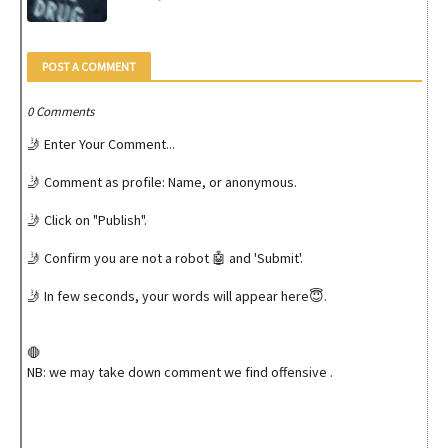
POST A COMMENT
0 Comments
🤳 Enter Your Comment...
🤳 Comment as profile: Name, or anonymous.
🤳 Click on "Publish".
🤳 Confirm you are not a robot 🤖 and 'Submit'.
🤳 In few seconds, your words will appear here😇.
🛑
NB: we may take down comment we find offensive .