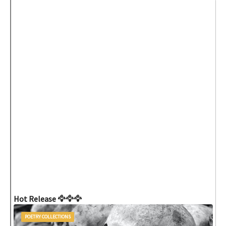
Hot Release 🦅🦅🦅
POETRY COLLECTIONS