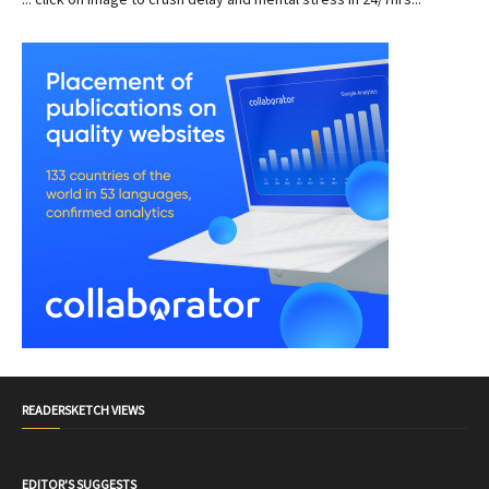
READERSKETCH VIEWS
EDITOR'S SUGGESTS