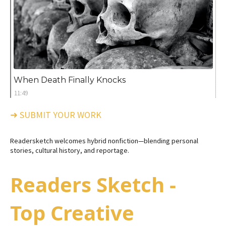
When Death Finally Knocks
11:49
➜ SUBMIT YOUR WORK
Readersketch welcomes hybrid nonfiction—blending personal
stories, cultural history, and reportage.
Readers Sketch -
Top Creative