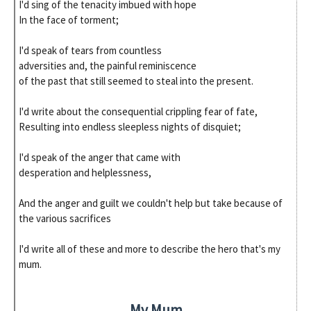
I'd sing of the tenacity imbued with hope
In the face of torment;
I'd speak of tears from countless
adversities and, the painful reminiscence
of the past that still seemed to steal into the present.
I'd write about the consequential crippling fear of fate,
Resulting into endless sleepless nights of disquiet;
I'd speak of the anger that came with
desperation and helplessness,
And the anger and guilt we couldn't help but take because of
the various sacrifices
I'd write all of these and more to describe the hero that's my
mum.
My Mum