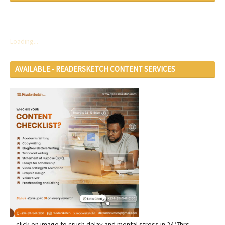
Loading...
AVAILABLE - READERSKETCH CONTENT SERVICES
... click on image to crush delay and mental stress in 24/7hrs...