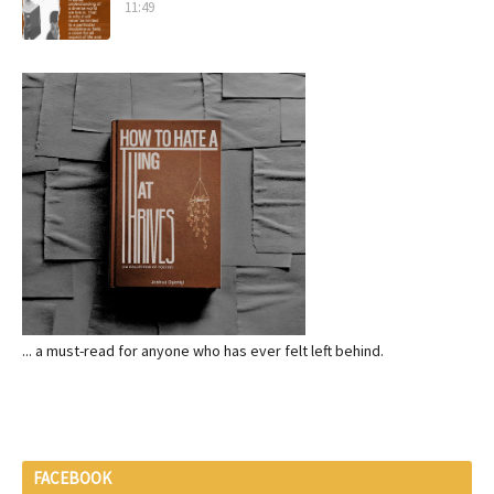
11:49
... a must-read for anyone who has ever felt left behind.
FACEBOOK