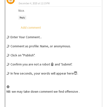
December 4, 2020 at 12:15 PM
Nice.
Reply
Add comment
🤳 Enter Your Comment...
🤳 Comment as profile: Name, or anonymous.
🤳 Click on "Publish".
🤳 Confirm you are not a robot 🤖 and 'Submit'.
🤳 In few seconds, your words will appear here😇.
🛑
NB: we may take down comment we find offensive .