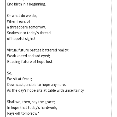
End birth in a beginning.
Or what do we do,
When fears of
a threadbare tomorrow,
Snakes into today's thread
of hopeful sighs?
Virtual future battles battered reality:
Weak kneed and sad eyed;
Reading future of hope lost.
So,
We sit at feast;
Downcast, unable to hope anymore:
As the day's hope sits at table with uncertainty.
Shall we, then, say the grace;
In hope that today's hardwork,
Pays-off tomorrow?