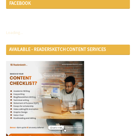
FACEBOOK
Loading...
AVAILABLE - READERSKETCH CONTENT SERVICES