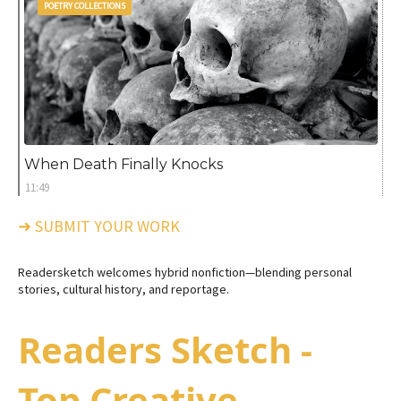
POETRY COLLECTIONS
When Death Finally Knocks
11:49
➜ SUBMIT YOUR WORK
Readersketch welcomes hybrid nonfiction—blending personal
stories, cultural history, and reportage.
Readers Sketch -
Top Creative