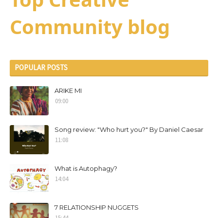
Community blog
POPULAR POSTS
ARIKE MI
09:00
Song review: "Who hurt you?" By Daniel Caesar
11:08
What is Autophagy?
14:04
7 RELATIONSHIP NUGGETS
15:44