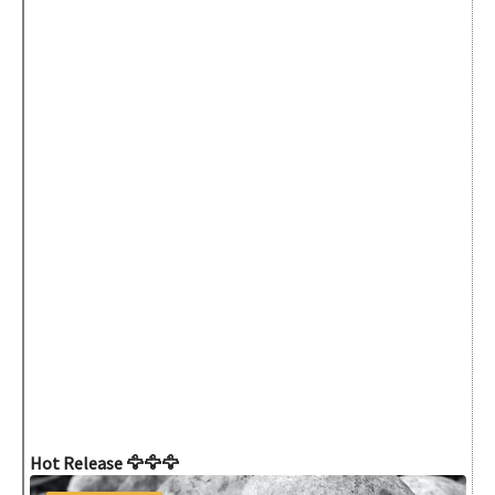
Hot Release 🦅🦅🦅