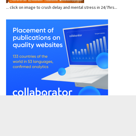
... click on image to crush delay and mental stress in 24/7hrs...
READERSKETCH VIEWS