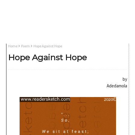
Home
Poem
Hope Against Hope
Hope Against Hope
by
Adedamola