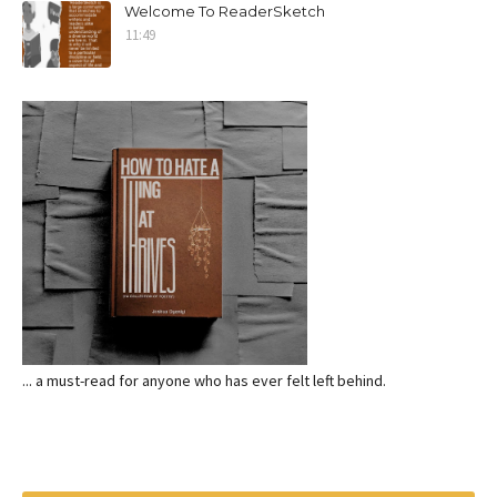
Welcome To ReaderSketch
11:49
... a must-read for anyone who has ever felt left behind.