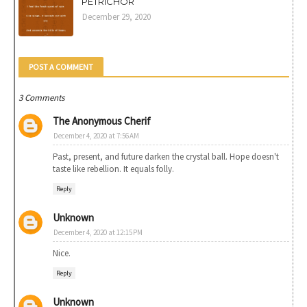
PETRICHOR
December 29, 2020
POST A COMMENT
3 Comments
The Anonymous Cherif
December 4, 2020 at 7:56 AM
Past, present, and future darken the crystal ball. Hope doesn't
taste like rebellion. It equals folly.
Reply
Unknown
December 4, 2020 at 12:15 PM
Nice.
Reply
Unknown