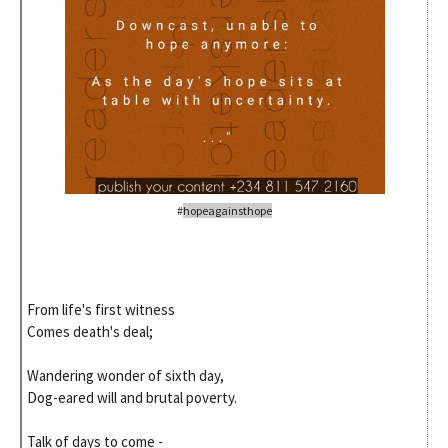
#
hopeagainsthope
From life's first witness
Comes death's deal;
Wandering wonder of sixth day,
Dog-eared will and brutal poverty.
Talk of days to come -