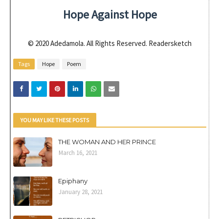
Hope Against Hope
© 2020 Adedamola. All Rights Reserved. Readersketch
Tags
Hope
Poem
YOU MAY LIKE THESE POSTS
THE WOMAN AND HER PRINCE
March 16, 2021
Epiphany
January 28, 2021