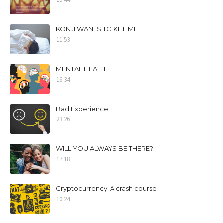
KONJI WANTS TO KILL ME
11:53
MENTAL HEALTH
16:34
Bad Experience
23:26
WILL YOU ALWAYS BE THERE?
17:18
Cryptocurrency; A crash course
10:24