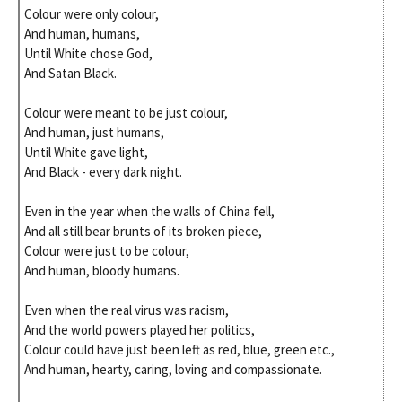
Colour were only colour,
And human, humans,
Until White chose God,
And Satan Black.
Colour were meant to be just colour,
And human, just humans,
Until White gave light,
And Black - every dark night.
Even in the year when the walls of China fell,
And all still bear brunts of its broken piece,
Colour were just to be colour,
And human, bloody humans.
Even when the real virus was racism,
And the world powers played her politics,
Colour could have just been left as red, blue, green etc.,
And human, hearty, caring, loving and compassionate.