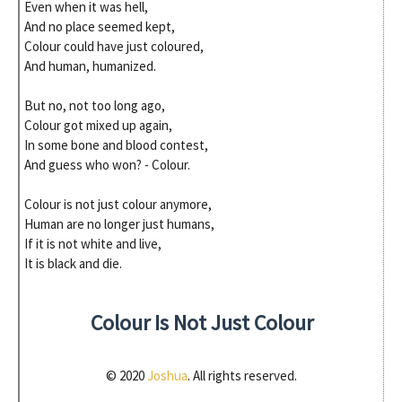
Even when it was hell,
And no place seemed kept,
Colour could have just coloured,
And human, humanized.
But no, not too long ago,
Colour got mixed up again,
In some bone and blood contest,
And guess who won? - Colour.
Colour is not just colour anymore,
Human are no longer just humans,
If it is not white and live,
It is black and die.
Colour Is Not Just Colour
© 2020
Joshua
. All rights reserved.