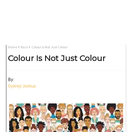
Home
Race
Colour Is Not Just Colour
Colour Is Not Just Colour
By:
Oyeniyi Joshua