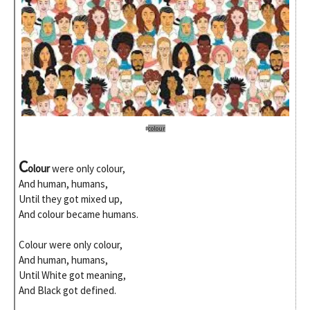
#
colour
C
olour
were only colour,
And human, humans,
Until they got mixed up,
And colour became humans.
Colour were only colour,
And human, humans,
Until White got meaning,
And Black got defined.