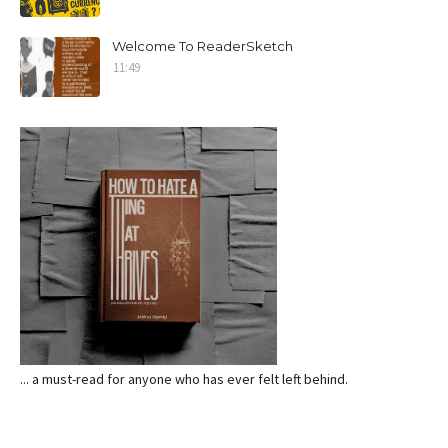
Welcome To ReaderSketch
11:49
... a must-read for anyone who has ever felt left behind.