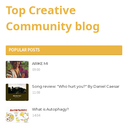
Top Creative
Community blog
POPULAR POSTS
ARIKE MI
09:00
Song review: "Who hurt you?" By Daniel Caesar
11:08
What is Autophagy?
14:04