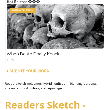
Hot Release 🦅🦅🦅
POETRY COLLECTIONS
When Death Finally Knocks
11:49
➜ SUBMIT YOUR WORK
Readersketch welcomes hybrid nonfiction—blending personal
stories, cultural history, and reportage.
Readers Sketch -