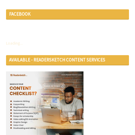
FACEBOOK
Loading...
AVAILABLE - READERSKETCH CONTENT SERVICES