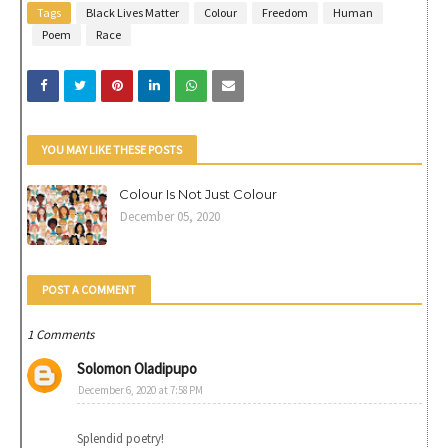
Tags
Black Lives Matter
Colour
Freedom
Human
Poem
Race
YOU MAY LIKE THESE POSTS
Colour Is Not Just Colour
December 05, 2020
POST A COMMENT
1 Comments
Solomon Oladipupo
December 6, 2020 at 7:58 PM
Splendid poetry!