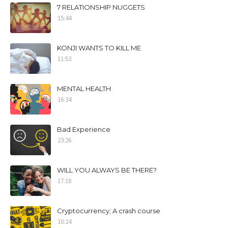
7 RELATIONSHIP NUGGETS
15:44
KONJI WANTS TO KILL ME
11:53
MENTAL HEALTH
16:34
Bad Experience
23:26
WILL YOU ALWAYS BE THERE?
17:18
Cryptocurrency; A crash course
10:24