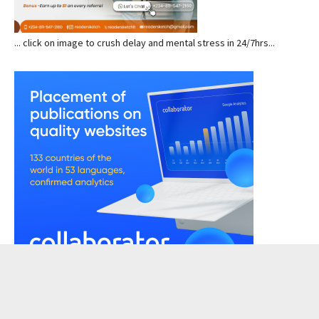
... click on image to crush delay and mental stress in 24/7hrs...
READERSKETCH VIEWS