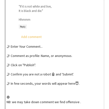
"If it is not white and live,
It is black and die."
Hhmmm
Reply
Add comment
🤳 Enter Your Comment...
🤳 Comment as profile: Name, or anonymous.
🤳 Click on "Publish".
🤳 Confirm you are not a robot 🤖 and 'Submit'.
🤳 In few seconds, your words will appear here😇.
🛑
NB: we may take down comment we find offensive .