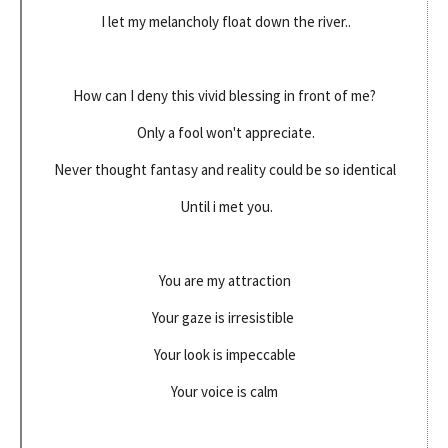
I let my melancholy float down the river..
How can I deny this vivid blessing in front of me?
Only a fool won't appreciate.
Never thought fantasy and reality could be so identical
Until i met you.
You are my attraction
Your gaze is irresistible
Your look is impeccable
Your voice is calm