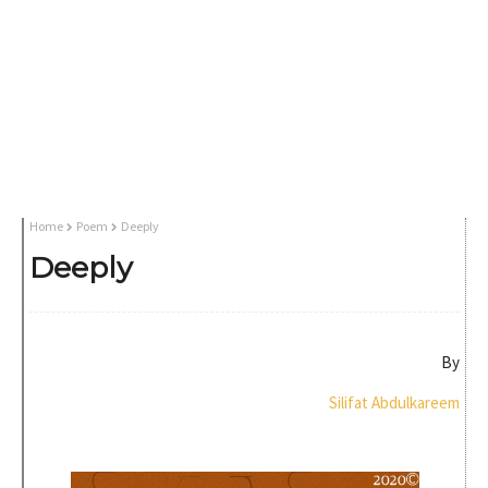
Home
Poem
Deeply
Deeply
By
Silifat Abdulkareem