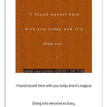
I found myself here with you today and it's magical.
Diving into elevated ecstasy,