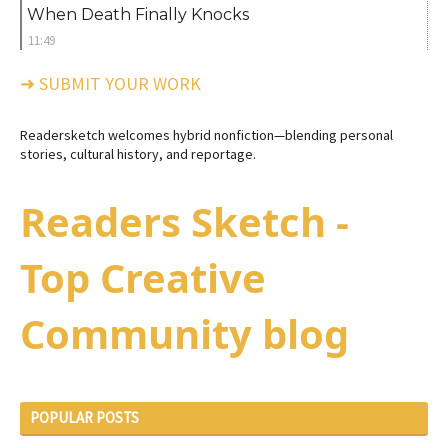
When Death Finally Knocks
11:49
➜ SUBMIT YOUR WORK
Readersketch welcomes hybrid nonfiction—blending personal
stories, cultural history, and reportage.
Readers Sketch -
Top Creative
Community blog
POPULAR POSTS