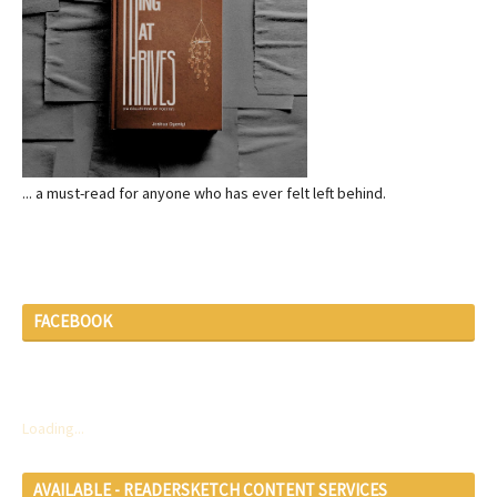
... a must-read for anyone who has ever felt left behind.
FACEBOOK
Loading...
AVAILABLE - READERSKETCH CONTENT SERVICES