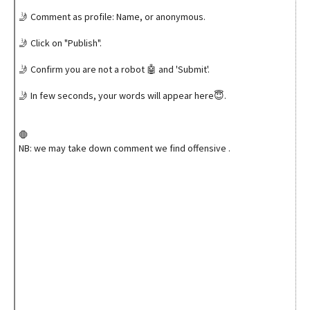
🤳 Comment as profile: Name, or anonymous.
🤳 Click on "Publish".
🤳 Confirm you are not a robot 🤖 and 'Submit'.
🤳 In few seconds, your words will appear here😇.
🛑
NB: we may take down comment we find offensive .