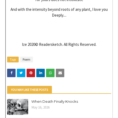
And with the intensity beyond roots of any plant, I love you
Deeply....
Ize 2020© Readersketch. All Rights Reserved.
Tags
Poem
YOU MAY LIKE THESE POSTS
When Death Finally Knocks
May 16, 2026