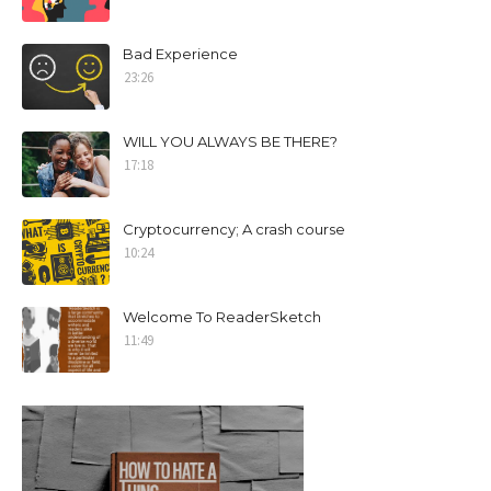
Bad Experience
23:26
WILL YOU ALWAYS BE THERE?
17:18
Cryptocurrency; A crash course
10:24
Welcome To ReaderSketch
11:49