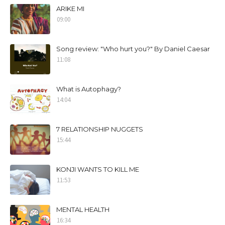
ARIKE MI
09:00
Song review: "Who hurt you?" By Daniel Caesar
11:08
What is Autophagy?
14:04
7 RELATIONSHIP NUGGETS
15:44
KONJI WANTS TO KILL ME
11:53
MENTAL HEALTH
16:34