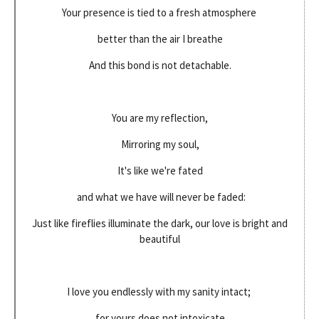
Your presence is tied to a fresh atmosphere
better than the air I breathe
And this bond is not detachable.
You are my reflection,
Mirroring my soul,
It's like we're fated
and what we have will never be faded:
Just like fireflies illuminate the dark, our love is bright and
beautiful
I love you endlessly with my sanity intact;
for yours does not intoxicate