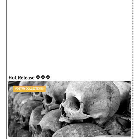
Hot Release 🦅🦅🦅
POETRY COLLECTIONS