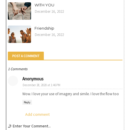
WITH YOU
December 16, 2022
Friendship
December 16, 2022
POST A COMMENT
1 Comments
Anonymous
December 28, 2020 at 1:46 PM
Wow. I love your use of imagery and simile. I love the flow too
Reply
Add comment
🤳 Enter Your Comment...