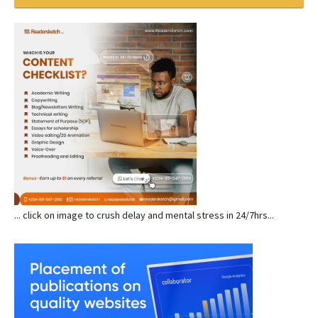
... click on image to crush delay and mental stress in 24/7hrs...