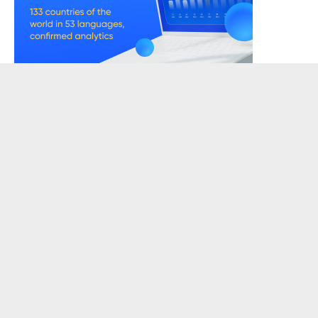
READERSKETCH VIEWS
EDITOR'S SUGGESTS
Konji Wants To Kill Me
Love, Lyrics & Nets
Beyond
The One You Decide
Mental Health
What Are Cookies? Cookies Types
TAGS